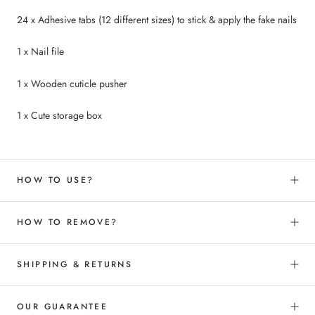
24 x Adhesive tabs (12 different sizes) to
stick &
apply the fake nails
1 x Nail file
1 x Wooden cuticle pusher
1 x Cute storage box
HOW TO USE?
HOW TO REMOVE?
SHIPPING & RETURNS
OUR GUARANTEE