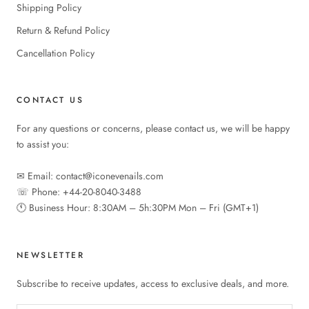
Shipping Policy
Return & Refund Policy
Cancellation Policy
CONTACT US
For any questions or concerns, please contact us, we will be happy
to assist you:
✉︎ Email: contact@iconevenails.com
☏ Phone: +44-20-8040-3488
🕚︎ Business Hour: 8:30AM – 5h:30PM Mon – Fri (GMT+1)
NEWSLETTER
Subscribe to receive updates, access to exclusive deals, and more.