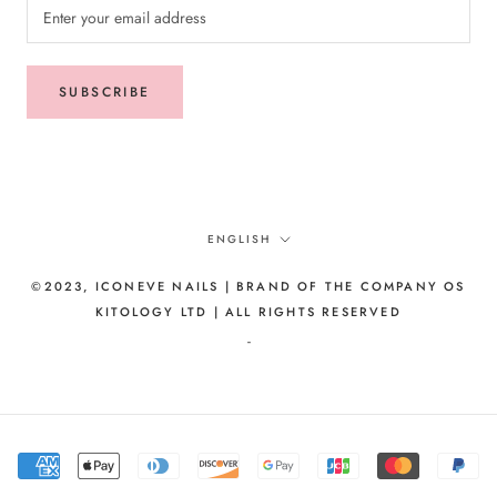
SUBSCRIBE
Language
ENGLISH
©2023, ICONEVE NAILS | BRAND OF THE COMPANY OS
KITOLOGY LTD | ALL RIGHTS RESERVED
-