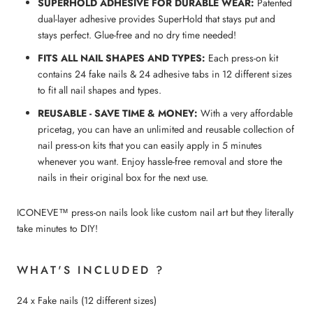
SUPERHOLD ADHESIVE FOR DURABLE WEAR:
Patented
dual-layer adhesive provides SuperHold that stays put and
stays perfect. Glue-free and no dry time needed!
FITS ALL NAIL SHAPES AND TYPES:
Each press-on kit
contains 24 fake nails & 24 adhesive tabs in 12 different sizes
to fit all nail shapes and types.
REUSABLE - SAVE TIME & MONEY:
With a very affordable
pricetag, you can have an unlimited and reusable collection of
nail press-on kits that you can easily apply in 5 minutes
whenever you want. Enjoy hassle-free removal and store the
nails in their original box for the next use.
ICONEVE™ press-on nails look like custom nail art but they literally
take minutes to DIY!
WHAT'S INCLUDED ?
24 x Fake nails (12 different sizes)