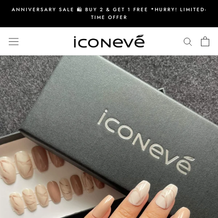
Skip
ANNIVERSARY SALE 🛍️ BUY 2 & GET 1 FREE *HURRY! LIMITED-
to
TIME OFFER
content