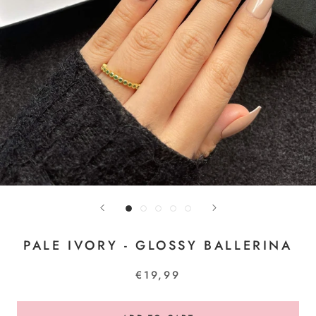
PALE IVORY - GLOSSY BALLERINA
€19,99