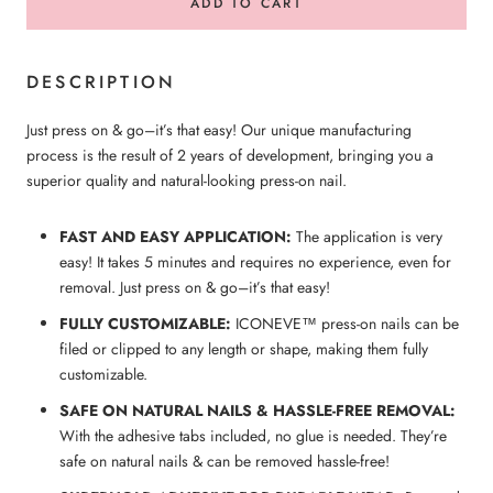
ADD TO CART
DESCRIPTION
Just press on & go–it’s that easy! Our unique manufacturing
process is the result of 2 years of development, bringing you a
superior quality and natural-looking press-on nail.
FAST AND EASY APPLICATION:
The application is very
easy! It takes 5 minutes and requires no experience, even for
removal. Just press on & go–it’s that easy!
FULLY CUSTOMIZABLE:
ICONEVE™ press-on nails can be
filed or clipped to any length or shape, making them fully
customizable.
SAFE ON NATURAL NAILS & HASSLE-FREE REMOVAL:
With the adhesive tabs included, no glue is needed. They’re
safe on natural nails & can be removed hassle-free!