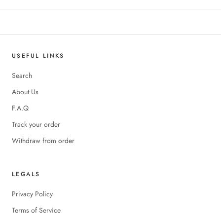
USEFUL LINKS
Search
About Us
F.A.Q
Track your order
Withdraw from order
LEGALS
Privacy Policy
Terms of Service