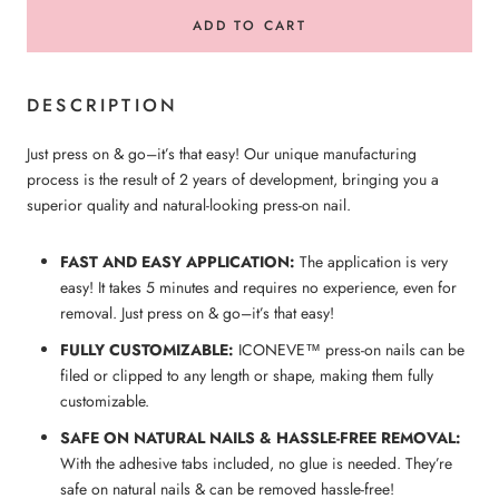
ADD TO CART
DESCRIPTION
Just press on & go–it’s that easy! Our unique manufacturing
process is the result of 2 years of development, bringing you a
superior quality and natural-looking press-on nail.
FAST AND EASY APPLICATION:
The application is very
easy! It takes 5 minutes and requires no experience, even for
removal. Just press on & go–it’s that easy!
FULLY CUSTOMIZABLE:
ICONEVE™ press-on nails can be
filed or clipped to any length or shape, making them fully
customizable.
SAFE ON NATURAL NAILS & HASSLE-FREE REMOVAL:
With the adhesive tabs included, no glue is needed. They’re
safe on natural nails & can be removed hassle-free!