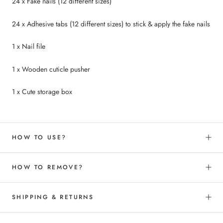
24 x Fake nails (12 different sizes)
24 x Adhesive tabs (12 different sizes) to
stick &
apply the fake nails
1 x Nail file
1 x Wooden cuticle pusher
1 x Cute storage box
HOW TO USE?
HOW TO REMOVE?
SHIPPING & RETURNS