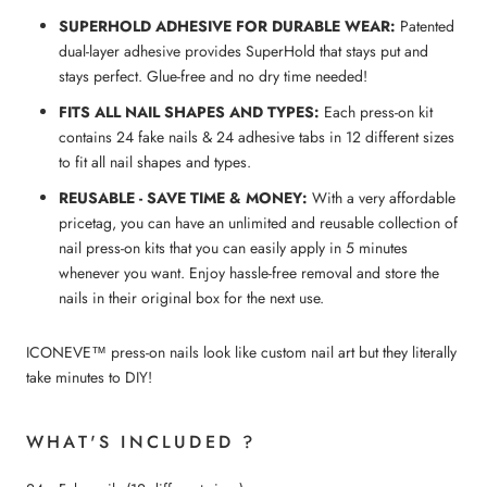
SUPERHOLD ADHESIVE FOR DURABLE WEAR:
Patented
dual-layer adhesive provides SuperHold that stays put and
stays perfect. Glue-free and no dry time needed!
FITS ALL NAIL SHAPES AND TYPES:
Each press-on kit
contains 24 fake nails & 24 adhesive tabs in 12 different sizes
to fit all nail shapes and types.
REUSABLE - SAVE TIME & MONEY:
With a very affordable
pricetag, you can have an unlimited and reusable collection of
nail press-on kits that you can easily apply in 5 minutes
whenever you want. Enjoy hassle-free removal and store the
nails in their original box for the next use.
ICONEVE™ press-on nails look like custom nail art but they literally
take minutes to DIY!
WHAT'S INCLUDED ?