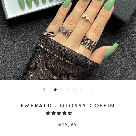
EMERALD - GLOSSY COFFIN
€19,99