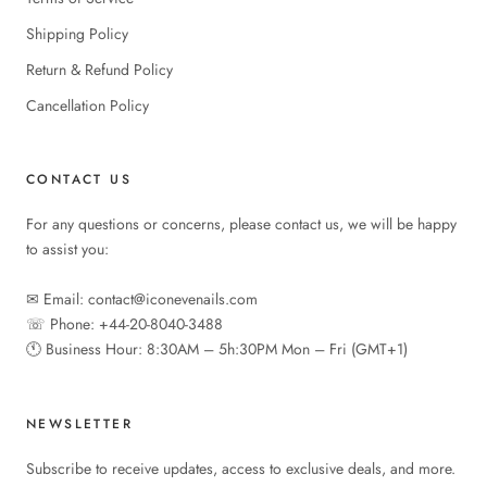
Shipping Policy
Return & Refund Policy
Cancellation Policy
CONTACT US
For any questions or concerns, please contact us, we will be happy
to assist you:
✉︎ Email: contact@iconevenails.com
☏ Phone: +44-20-8040-3488
🕚︎ Business Hour: 8:30AM – 5h:30PM Mon – Fri (GMT+1)
NEWSLETTER
Subscribe to receive updates, access to exclusive deals, and more.