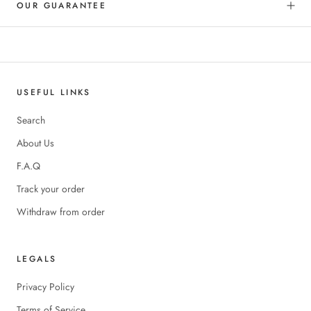
OUR GUARANTEE
USEFUL LINKS
Search
About Us
F.A.Q
Track your order
Withdraw from order
LEGALS
Privacy Policy
Terms of Service