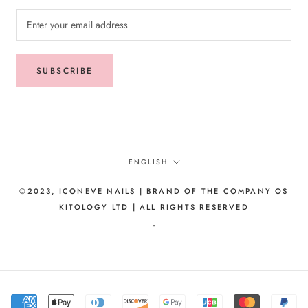
SUBSCRIBE
Language
ENGLISH
©2023, ICONEVE NAILS | BRAND OF THE COMPANY OS
KITOLOGY LTD | ALL RIGHTS RESERVED
-