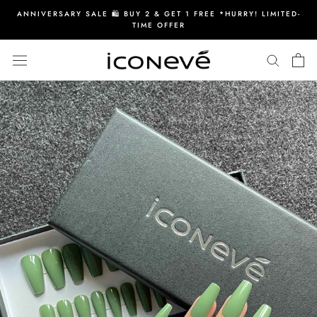
Skip
ANNIVERSARY SALE 🛍️ BUY 2 & GET 1 FREE *HURRY! LIMITED-
to
TIME OFFER
content