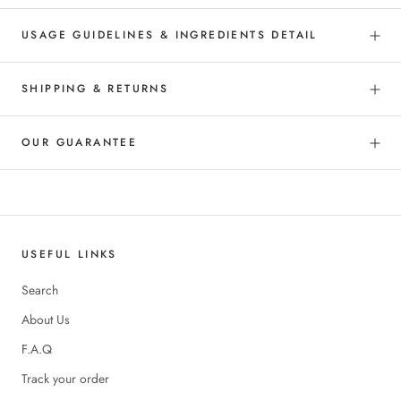
USAGE GUIDELINES & INGREDIENTS DETAIL
SHIPPING & RETURNS
OUR GUARANTEE
USEFUL LINKS
Search
About Us
F.A.Q
Track your order