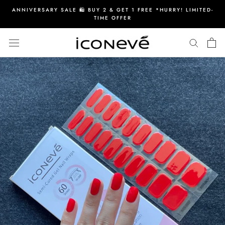
Skip
ANNIVERSARY SALE 🛍️ BUY 2 & GET 1 FREE *HURRY! LIMITED-
to
TIME OFFER
content