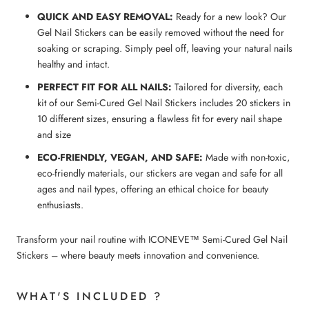
QUICK AND EASY REMOVAL:
Ready for a new look? Our
Gel Nail Stickers can be easily removed without the need for
soaking or scraping. Simply peel off, leaving your natural nails
healthy and intact.
PERFECT FIT FOR ALL NAILS:
Tailored for diversity, each
kit of our Semi-Cured Gel Nail Stickers includes 20 stickers in
10 different sizes, ensuring a flawless fit for every nail shape
and size
ECO-FRIENDLY, VEGAN, AND SAFE:
Made with non-toxic,
eco-friendly materials, our stickers are vegan and safe for all
ages and nail types, offering an ethical choice for beauty
enthusiasts.
Transform your nail routine with ICONEVE™ Semi-Cured Gel Nail
Stickers – where beauty meets innovation and convenience.
WHAT'S INCLUDED ?