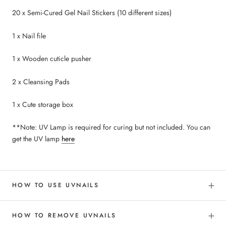
20 x Semi-Cured Gel Nail Stickers (10 different sizes)
1 x Nail file
1 x Wooden cuticle pusher
2 x Cleansing Pads
1 x Cute storage box
**Note: UV Lamp is required for curing but not included. You can
get the UV lamp
here
HOW TO USE UVNAILS
HOW TO REMOVE UVNAILS