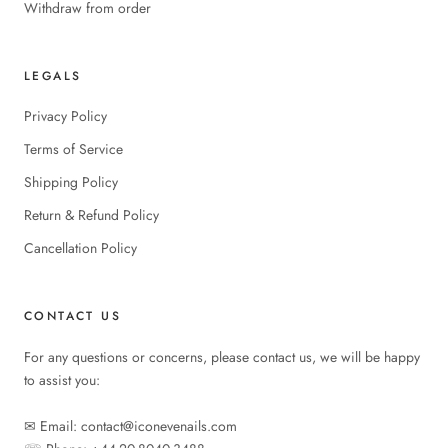
Withdraw from order
LEGALS
Privacy Policy
Terms of Service
Shipping Policy
Return & Refund Policy
Cancellation Policy
CONTACT US
For any questions or concerns, please contact us, we will be happy
to assist you:
✉︎ Email: contact@iconevenails.com