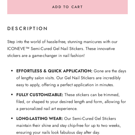
ADD TO CART
DESCRIPTION
Step into the world of hassle-free, stunning manicures with our
ICONEVE™ Semi-Cured Gel Nail Stickers. These innovative
stickers are a game-changer in nail fashion!
EFFORTLESS & QUICK APPLICATION:
Gone are the days
of lengthy salon visits. Our Gel Nail Stickers are incredibly
easy to apply, offering a perfect application in minutes.
FULLY CUSTOMIZABLE:
These stickers can be trimmed,
filed, or shaped to your desired length and form, allowing for
a personalized nail art experience.
LONG-LASTING WEAR:
Our Semi-Cured Gel Stickers
maintain their shine and stay chip-free for up to two weeks,
ensuring your nails look fabulous day after day.