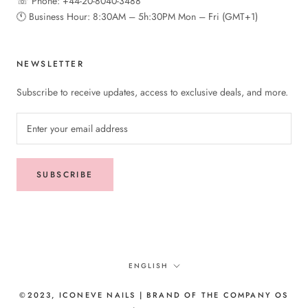
☏ Phone: +44-20-8040-3488
🕚︎ Business Hour: 8:30AM – 5h:30PM Mon – Fri (GMT+1)
NEWSLETTER
Subscribe to receive updates, access to exclusive deals, and more.
SUBSCRIBE
Language
ENGLISH
©2023, ICONEVE NAILS | BRAND OF THE COMPANY OS