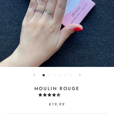
MOULIN ROUGE
€19,99