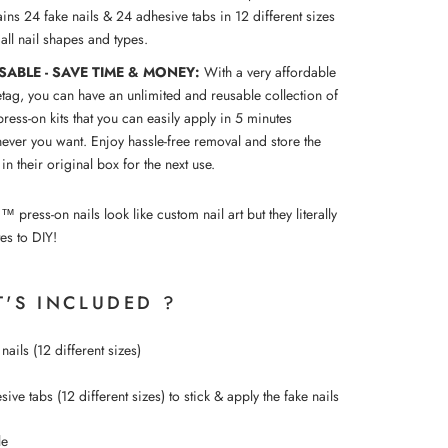
ins 24 fake nails & 24 adhesive tabs in 12 different sizes
t all nail shapes and types.
SABLE - SAVE TIME & MONEY:
With a very affordable
etag, you can have an unlimited and reusable collection of
press-on kits that you can easily apply in 5 minutes
ever you want. Enjoy hassle-free removal and store the
 in their original box for the next use.
ress-on nails look like custom nail art but they literally
es to DIY!
'S INCLUDED ?
nails (12 different sizes)
ive tabs (12 different sizes) to
stick &
apply the fake nails
le