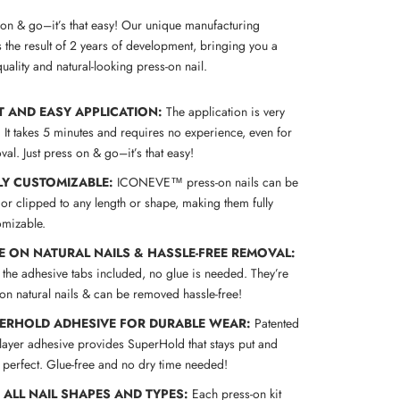
s on & go–it’s that easy! Our unique manufacturing
 the result of 2 years of development, bringing you a
uality and natural-looking press-on nail.
T AND EASY APPLICATION:
The application is very
! It takes 5 minutes and requires no experience, even for
al. Just press on & go–it’s that easy!
LY CUSTOMIZABLE:
ICONEVE™ press-on nails can be
 or clipped to any length or shape, making them fully
omizable.
E ON NATURAL NAILS & HASSLE-FREE REMOVAL:
 the adhesive tabs included, no glue is needed. They’re
 on natural nails & can be removed hassle-free!
ERHOLD ADHESIVE FOR DURABLE WEAR:
Patented
-layer adhesive provides SuperHold that stays put and
s perfect. Glue-free and no dry time needed!
S ALL NAIL SHAPES AND TYPES:
Each press-on kit