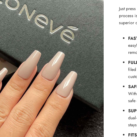
Just pres
process is
superior q
FAS
easy
remov
FUL
filed
cust
SAF
With
safe
SUP
dual
stay
FIT