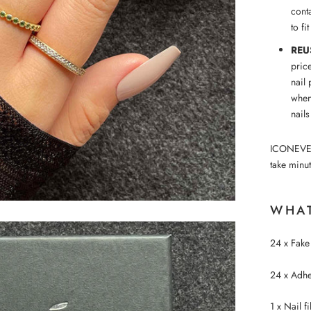
conta
to fi
REU
pric
nail 
when
nails
ICONEVE™ p
take minut
WHAT
24 x Fake 
24 x Adhes
1 x Nail fi