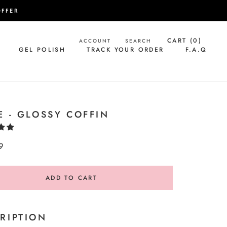
OFFER
CART (
0
)
ACCOUNT
SEARCH
GEL POLISH
TRACK YOUR ORDER
F.A.Q
GEL POLISH
TRACK YOUR ORDER
F.A.Q
E - GLOSSY COFFIN
9
ADD TO CART
RIPTION