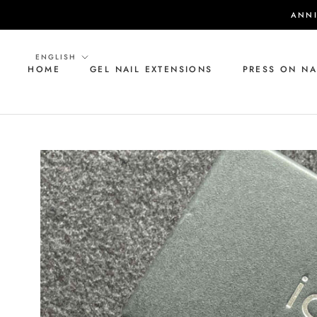
Skip
ANNI
to
content
Language
ENGLISH
HOME
GEL NAIL EXTENSIONS
PRESS ON NA
HOME