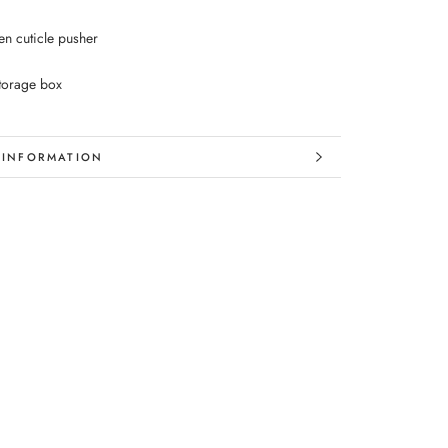
n cuticle pusher
storage box
 INFORMATION
 IMAGES