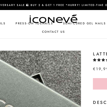
VERSARY SALE 🛍️ BUY 2 & GET 1 FREE *HURRY! LIMITED-TIME 
ILS
PRESS-ON TOENAILS
SEMI-CURED GEL NAILS
CONTACT US
CONTACT US
LATT
€19,9
DESC