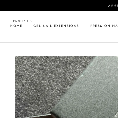
Skip
ANNI
to
content
Language
ENGLISH
HOME
GEL NAIL EXTENSIONS
PRESS ON NA
HOME