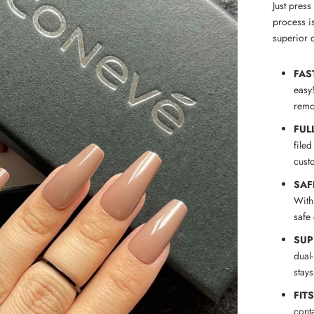
Just pres
process is
superior q
FAS
easy
remov
FUL
filed
cust
SAF
With
safe
SUP
dual
stay
FIT
conta