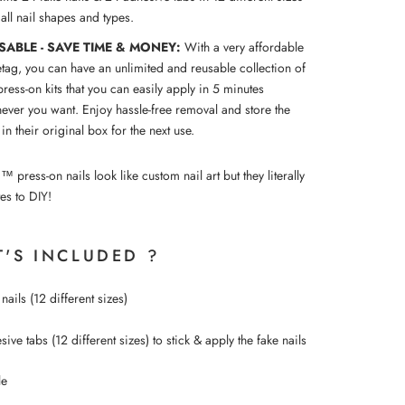
t all nail shapes and types.
SABLE - SAVE TIME & MONEY:
With a very affordable
etag, you can have an unlimited and reusable collection of
press-on kits that you can easily apply in 5 minutes
ever you want. Enjoy hassle-free removal and store the
 in their original box for the next use.
ress-on nails look like custom nail art but they literally
es to DIY!
'S INCLUDED ?
nails (12 different sizes)
ive tabs (12 different sizes) to
stick &
apply the fake nails
le