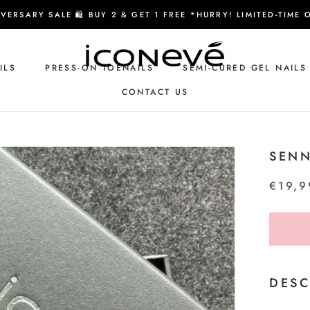
VERSARY SALE 🛍️ BUY 2 & GET 1 FREE *HURRY! LIMITED-TIME 
ILS
PRESS-ON TOENAILS
SEMI-CURED GEL NAILS
CONTACT US
CONTACT US
SENN
€19,9
DESC