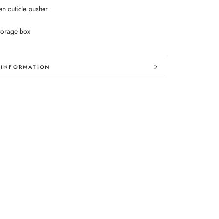
n cuticle pusher
storage box
 INFORMATION
 IMAGES