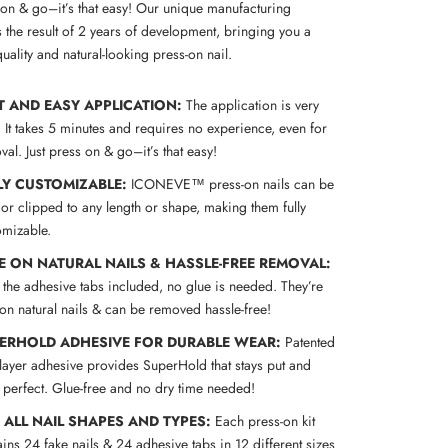
s on & go–it’s that easy! Our unique manufacturing
 the result of 2 years of development, bringing you a
uality and natural-looking press-on nail.
T AND EASY APPLICATION:
The application is very
! It takes 5 minutes and requires no experience, even for
al. Just press on & go–it’s that easy!
LY CUSTOMIZABLE:
ICONEVE™ press-on nails can be
 or clipped to any length or shape, making them fully
omizable.
E ON NATURAL NAILS & HASSLE-FREE REMOVAL:
 the adhesive tabs included, no glue is needed. They’re
 on natural nails & can be removed hassle-free!
ERHOLD ADHESIVE FOR DURABLE WEAR:
Patented
-layer adhesive provides SuperHold that stays put and
s perfect. Glue-free and no dry time needed!
S ALL NAIL SHAPES AND TYPES:
Each press-on kit
ins 24 fake nails & 24 adhesive tabs in 12 different sizes