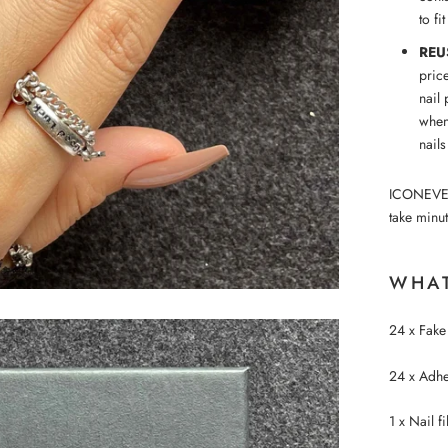
to fi
REU
pric
nail 
when
nails
ICONEVE™ p
take minut
WHAT
24 x Fake 
24 x Adhes
1 x Nail fi