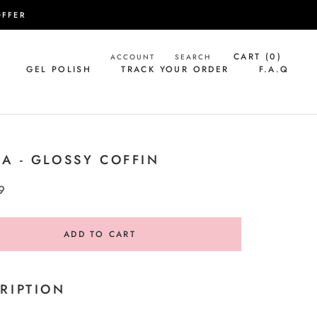
OFFER
CART (
0
)
ACCOUNT
SEARCH
GEL POLISH
TRACK YOUR ORDER
F.A.Q
GEL POLISH
TRACK YOUR ORDER
F.A.Q
A - GLOSSY COFFIN
9
ADD TO CART
RIPTION