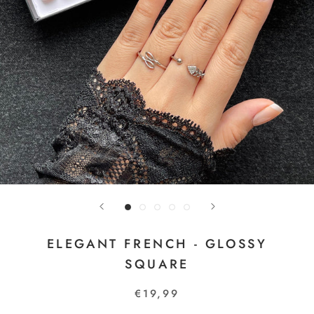
ELEGANT FRENCH - GLOSSY
SQUARE
€19,99