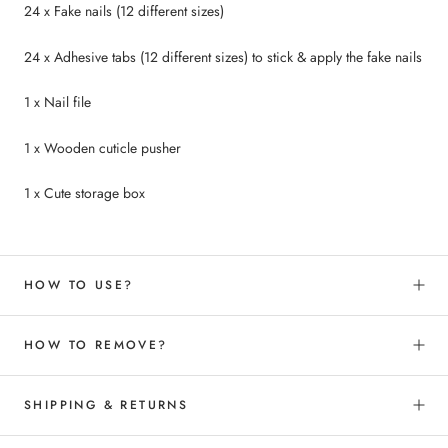
24 x Fake nails (12 different sizes)
24 x Adhesive tabs (12 different sizes) to
stick &
apply the fake nails
1 x Nail file
1 x Wooden cuticle pusher
1 x Cute storage box
HOW TO USE?
HOW TO REMOVE?
SHIPPING & RETURNS