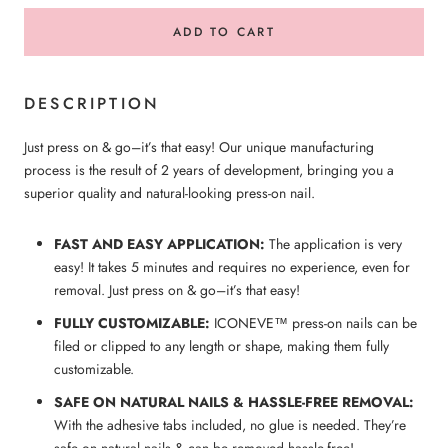
ADD TO CART
DESCRIPTION
Just press on & go–it’s that easy! Our unique manufacturing
process is the result of 2 years of development, bringing you a
superior quality and natural-looking press-on nail.
FAST AND EASY APPLICATION:
The application is very
easy! It takes 5 minutes and requires no experience, even for
removal. Just press on & go–it’s that easy!
FULLY CUSTOMIZABLE:
ICONEVE™ press-on nails can be
filed or clipped to any length or shape, making them fully
customizable.
SAFE ON NATURAL NAILS & HASSLE-FREE REMOVAL:
With the adhesive tabs included, no glue is needed. They’re
safe on natural nails & can be removed hassle-free!