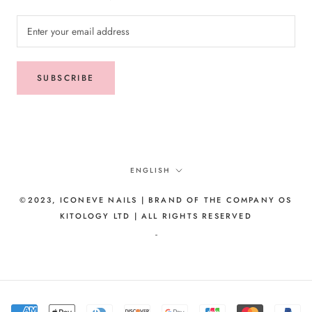
SUBSCRIBE
Language
ENGLISH
©2023, ICONEVE NAILS | BRAND OF THE COMPANY OS
KITOLOGY LTD | ALL RIGHTS RESERVED
-