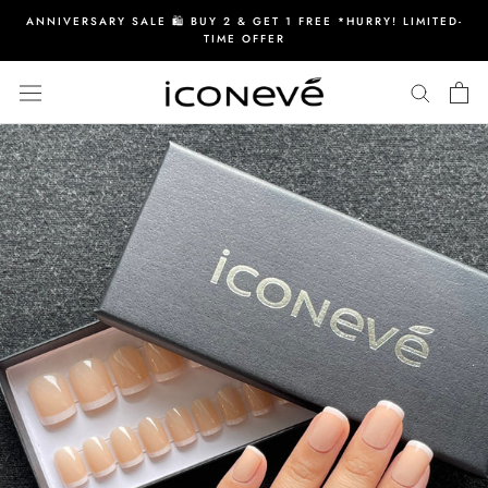
Skip
ANNIVERSARY SALE 🛍️ BUY 2 & GET 1 FREE *HURRY! LIMITED-
to
TIME OFFER
content