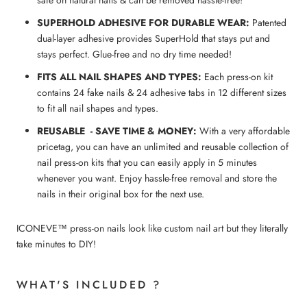
SUPERHOLD ADHESIVE FOR DURABLE WEAR:
Patented
dual-layer adhesive provides SuperHold that stays put and
stays perfect. Glue-free and no dry time needed!
FITS ALL NAIL SHAPES AND TYPES:
Each press-on kit
contains 24 fake nails & 24 adhesive tabs in 12 different sizes
to fit all nail shapes and types.
REUSABLE - SAVE TIME & MONEY:
With a very affordable
pricetag, you can have an unlimited and reusable collection of
nail press-on kits that you can easily apply in 5 minutes
whenever you want. Enjoy hassle-free removal and store the
nails in their original box for the next use.
ICONEVE™ press-on nails look like custom nail art but they literally
take minutes to DIY!
WHAT'S INCLUDED ?