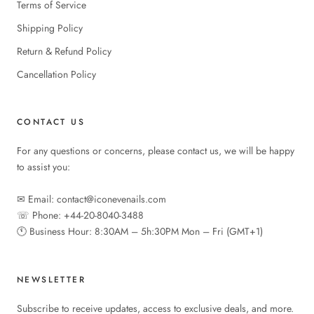
Terms of Service
Shipping Policy
Return & Refund Policy
Cancellation Policy
CONTACT US
For any questions or concerns, please contact us, we will be happy
to assist you:
✉︎ Email: contact@iconevenails.com
☏ Phone: +44-20-8040-3488
🕚︎ Business Hour: 8:30AM – 5h:30PM Mon – Fri (GMT+1)
NEWSLETTER
Subscribe to receive updates, access to exclusive deals, and more.