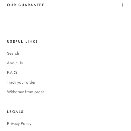
OUR GUARANTEE
USEFUL LINKS
Search
About Us
F.A.Q
Track your order
Withdraw from order
LEGALS
Privacy Policy