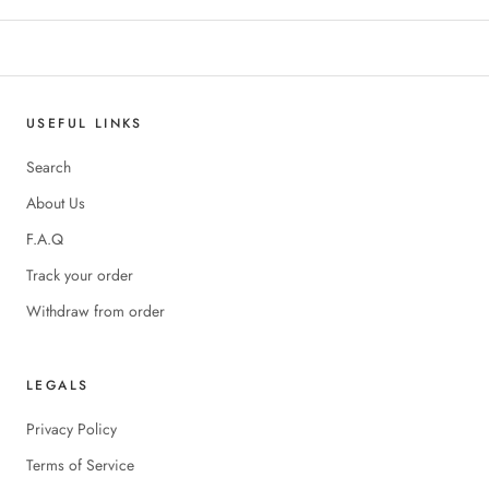
USEFUL LINKS
Search
About Us
F.A.Q
Track your order
Withdraw from order
LEGALS
Privacy Policy
Terms of Service