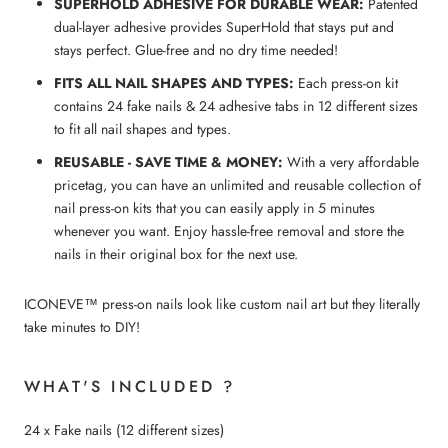
SUPERHOLD ADHESIVE FOR DURABLE WEAR:
Patented
dual-layer adhesive provides SuperHold that stays put and
stays perfect. Glue-free and no dry time needed!
FITS ALL NAIL SHAPES AND TYPES:
Each press-on kit
contains 24 fake nails & 24 adhesive tabs in 12 different sizes
to fit all nail shapes and types.
REUSABLE - SAVE TIME & MONEY:
With a very affordable
pricetag, you can have an unlimited and reusable collection of
nail press-on kits that you can easily apply in 5 minutes
whenever you want. Enjoy hassle-free removal and store the
nails in their original box for the next use.
ICONEVE™ press-on nails look like custom nail art but they literally
take minutes to DIY!
WHAT'S INCLUDED ?
24 x Fake nails (12 different sizes)