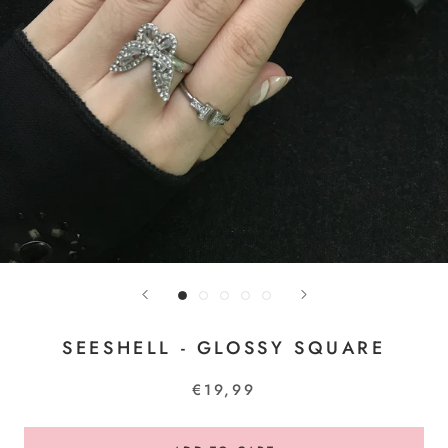
SEESHELL - GLOSSY SQUARE
€19,99