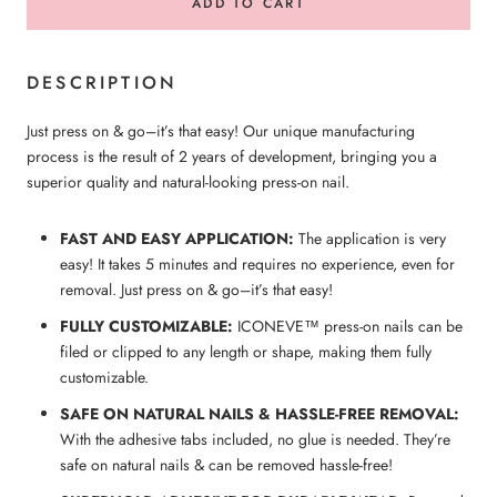
ADD TO CART
DESCRIPTION
Just press on & go–it’s that easy! Our unique manufacturing
process is the result of 2 years of development, bringing you a
superior quality and natural-looking press-on nail.
FAST AND EASY APPLICATION:
The application is very
easy! It takes 5 minutes and requires no experience, even for
removal. Just press on & go–it’s that easy!
FULLY CUSTOMIZABLE:
ICONEVE™ press-on nails can be
filed or clipped to any length or shape, making them fully
customizable.
SAFE ON NATURAL NAILS & HASSLE-FREE REMOVAL:
With the adhesive tabs included, no glue is needed. They’re
safe on natural nails & can be removed hassle-free!