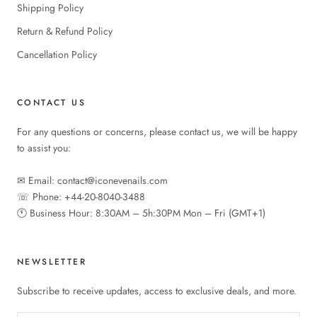
Shipping Policy
Return & Refund Policy
Cancellation Policy
CONTACT US
For any questions or concerns, please contact us, we will be happy
to assist you:
✉︎ Email: contact@iconevenails.com
☏ Phone: +44-20-8040-3488
🕚︎ Business Hour: 8:30AM – 5h:30PM Mon – Fri (GMT+1)
NEWSLETTER
Subscribe to receive updates, access to exclusive deals, and more.