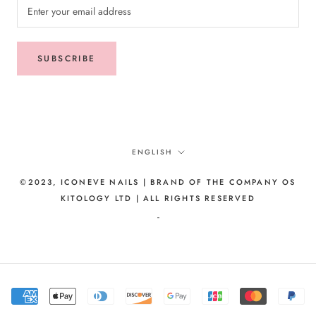
SUBSCRIBE
Language
ENGLISH
©2023, ICONEVE NAILS | BRAND OF THE COMPANY OS
KITOLOGY LTD | ALL RIGHTS RESERVED
-