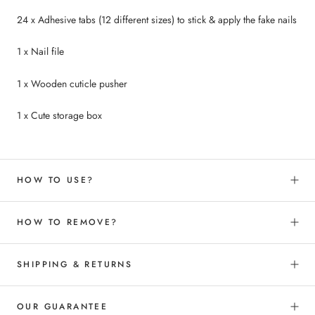
24 x Adhesive tabs (12 different sizes) to
stick &
apply the fake nails
1 x Nail file
1 x Wooden cuticle pusher
1 x Cute storage box
HOW TO USE?
HOW TO REMOVE?
SHIPPING & RETURNS
OUR GUARANTEE