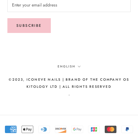
SUBSCRIBE
Language
ENGLISH
©2023, ICONEVE NAILS | BRAND OF THE COMPANY OS
KITOLOGY LTD | ALL RIGHTS RESERVED
-