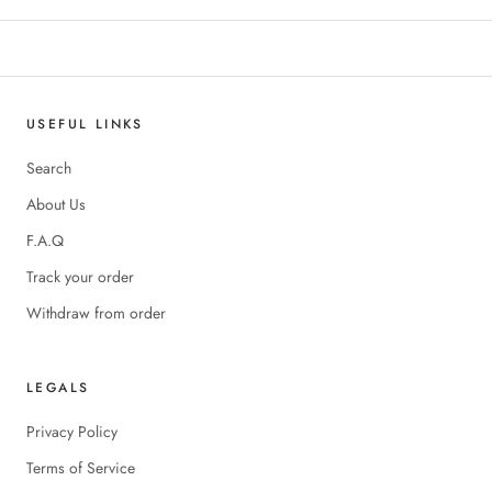
USEFUL LINKS
Search
About Us
F.A.Q
Track your order
Withdraw from order
LEGALS
Privacy Policy
Terms of Service