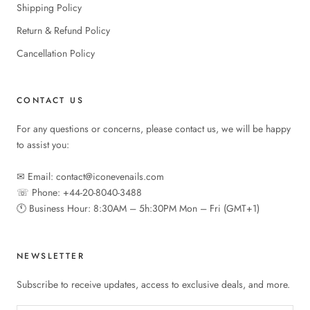
Shipping Policy
Return & Refund Policy
Cancellation Policy
CONTACT US
For any questions or concerns, please contact us, we will be happy
to assist you:
✉︎ Email: contact@iconevenails.com
☏ Phone: +44-20-8040-3488
🕚︎ Business Hour: 8:30AM – 5h:30PM Mon – Fri (GMT+1)
NEWSLETTER
Subscribe to receive updates, access to exclusive deals, and more.