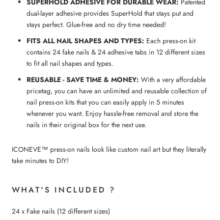
SUPERHOLD ADHESIVE FOR DURABLE WEAR:
Patented
dual-layer adhesive provides SuperHold that stays put and
stays perfect. Glue-free and no dry time needed!
FITS ALL NAIL SHAPES AND TYPES:
Each press-on kit
contains 24 fake nails & 24 adhesive tabs in 12 different sizes
to fit all nail shapes and types.
REUSABLE - SAVE TIME & MONEY:
With a very affordable
pricetag, you can have an unlimited and reusable collection of
nail press-on kits that you can easily apply in 5 minutes
whenever you want. Enjoy hassle-free removal and store the
nails in their original box for the next use.
ICONEVE™ press-on nails look like custom nail art but they literally
take minutes to DIY!
WHAT'S INCLUDED ?
24 x Fake nails (12 different sizes)