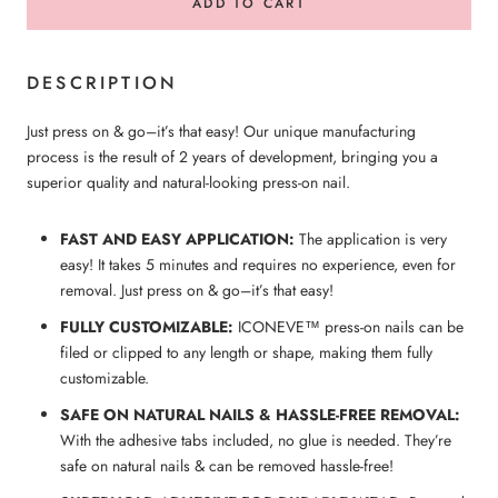
ADD TO CART
DESCRIPTION
Just press on & go–it’s that easy! Our unique manufacturing
process is the result of 2 years of development, bringing you a
superior quality and natural-looking press-on nail.
FAST AND EASY APPLICATION:
The application is very
easy! It takes 5 minutes and requires no experience, even for
removal. Just press on & go–it’s that easy!
FULLY CUSTOMIZABLE:
ICONEVE™ press-on nails can be
filed or clipped to any length or shape, making them fully
customizable.
SAFE ON NATURAL NAILS & HASSLE-FREE REMOVAL:
With the adhesive tabs included, no glue is needed. They’re
safe on natural nails & can be removed hassle-free!