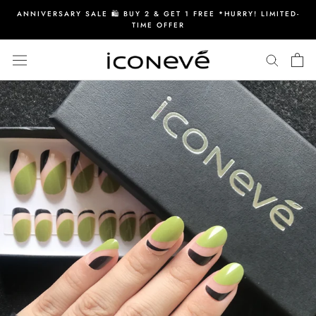
Skip
ANNIVERSARY SALE 🛍️ BUY 2 & GET 1 FREE *HURRY! LIMITED-
to
TIME OFFER
content