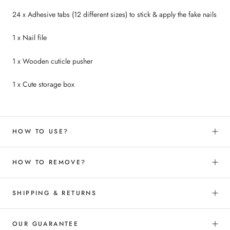
24 x Adhesive tabs (12 different sizes) to
stick &
apply the fake nails
1 x Nail file
1 x Wooden cuticle pusher
1 x Cute storage box
HOW TO USE?
HOW TO REMOVE?
SHIPPING & RETURNS
OUR GUARANTEE