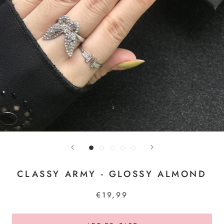
CLASSY ARMY - GLOSSY ALMOND
€19,99