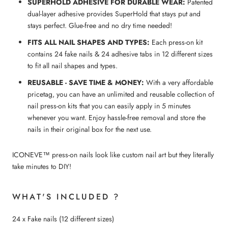
SUPERHOLD ADHESIVE FOR DURABLE WEAR:
Patented
dual-layer adhesive provides SuperHold that stays put and
stays perfect. Glue-free and no dry time needed!
FITS ALL NAIL SHAPES AND TYPES:
Each press-on kit
contains 24 fake nails & 24 adhesive tabs in 12 different sizes
to fit all nail shapes and types.
REUSABLE - SAVE TIME & MONEY:
With a very affordable
pricetag, you can have an unlimited and reusable collection of
nail press-on kits that you can easily apply in 5 minutes
whenever you want. Enjoy hassle-free removal and store the
nails in their original box for the next use.
ICONEVE™ press-on nails look like custom nail art but they literally
take minutes to DIY!
WHAT'S INCLUDED ?
24 x Fake nails (12 different sizes)