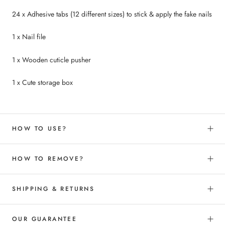
24 x Adhesive tabs (12 different sizes) to
stick &
apply the fake nails
1 x Nail file
1 x Wooden cuticle pusher
1 x Cute storage box
HOW TO USE?
HOW TO REMOVE?
SHIPPING & RETURNS
OUR GUARANTEE