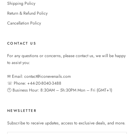
Shipping Policy
Return & Refund Policy
Cancellation Policy
CONTACT US
For any questions or concerns, please contact us, we will be happy
to assist you:
✉︎ Email: contact@iconevenails.com
☏ Phone: +44-20-8040-3488
🕚︎ Business Hour: 8:30AM – 5h:30PM Mon – Fri (GMT+1)
NEWSLETTER
Subscribe to receive updates, access to exclusive deals, and more.