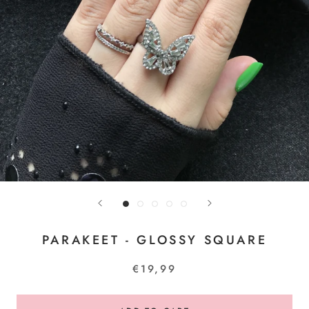
PARAKEET - GLOSSY SQUARE
€19,99