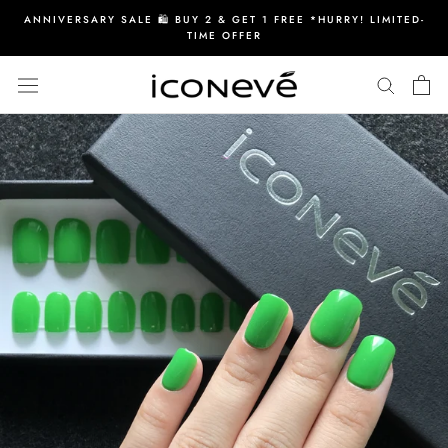
Skip
ANNIVERSARY SALE 🛍️ BUY 2 & GET 1 FREE *HURRY! LIMITED-
to
TIME OFFER
content