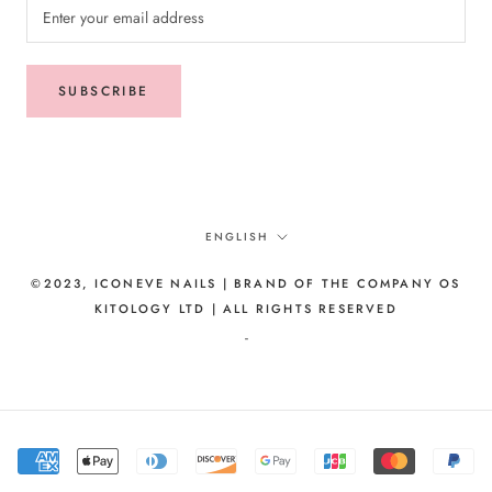
SUBSCRIBE
Language
ENGLISH
©2023, ICONEVE NAILS | BRAND OF THE COMPANY OS
KITOLOGY LTD | ALL RIGHTS RESERVED
-