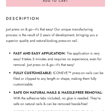
ADD TO CART
DESCRIPTION
Just press on & go–it’s that easy! Our unique manufacturing
process is the result of 2 years of development, bringing you a
superior quality and natural-looking press-on nail.
FAST AND EASY APPLICATION:
The application is very
easy! It takes 5 minutes and requires no experience, even for
removal. Just press on & go–it’s that easy!
FULLY CUSTOMIZABLE:
ICONEVE™ press-on nails can be
filed or clipped to any length or shape, making them fully
customizable.
SAFE ON NATURAL NAILS & HASSLE-FREE REMOVAL:
With the adhesive tabs included, no glue is needed. They’re
safe on natural nails & can be removed hassle-free!