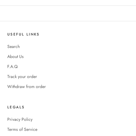
USEFUL LINKS
Search
About Us
F.A.Q
Track your order
Withdraw from order
LEGALS
Privacy Policy
Terms of Service