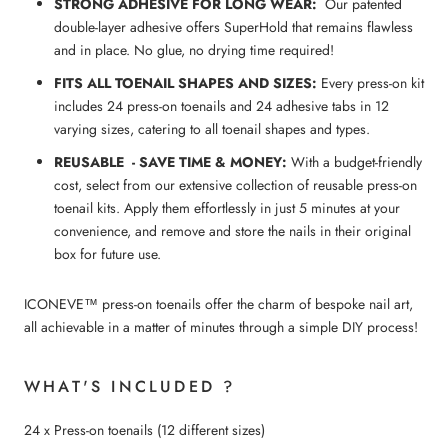
STRONG ADHESIVE FOR LONG WEAR:
Our patented
double-layer adhesive offers SuperHold that remains flawless
and in place. No glue, no drying time required!
FITS ALL
TOENAIL
SHAPES AND SIZES:
Every press-on kit
includes 24 press-on toenails and 24 adhesive tabs in 12
varying sizes, catering to all toenail shapes and types.
REUSABLE - SAVE TIME & MONEY:
With a budget-friendly
cost, select from our extensive collection of reusable press-on
toenail kits. Apply them effortlessly in just 5 minutes at your
convenience, and remove and store the nails in their original
box for future use.
ICONEVE™ press-on toenails offer the charm of bespoke nail art,
all achievable in a matter of minutes through a simple DIY process!
WHAT'S INCLUDED ?
24 x Press-on toenails (12 different sizes)