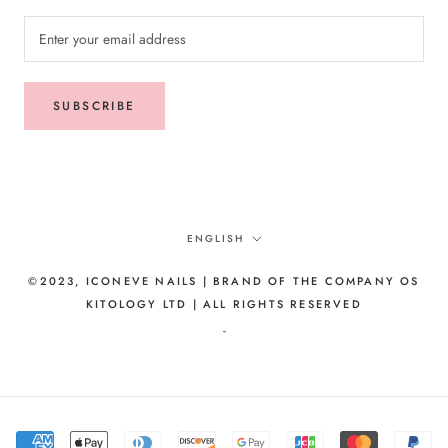
SUBSCRIBE
Language
ENGLISH
©2023, ICONEVE NAILS | BRAND OF THE COMPANY OS
KITOLOGY LTD | ALL RIGHTS RESERVED
-