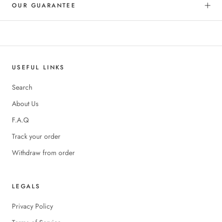
OUR GUARANTEE
USEFUL LINKS
Search
About Us
F.A.Q
Track your order
Withdraw from order
LEGALS
Privacy Policy