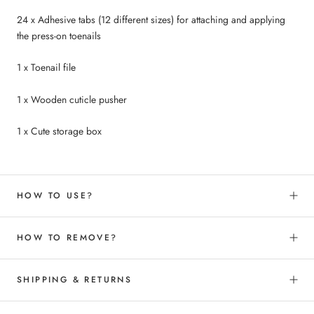
24 x Adhesive tabs
(12 different sizes
) for attaching and applying
the press-on toenails
1 x Toenail file
1 x Wooden cuticle pusher
1 x Cute storage box
HOW TO USE?
HOW TO REMOVE?
SHIPPING & RETURNS