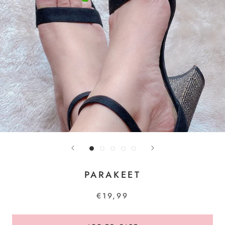
PARAKEET
€19,99