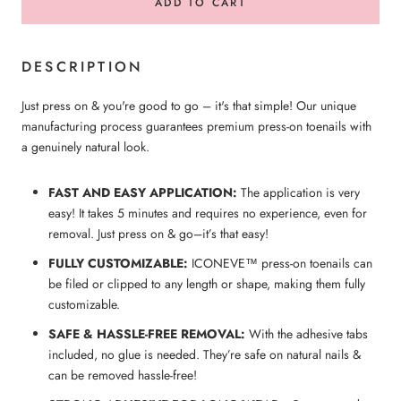
ADD TO CART
DESCRIPTION
Just press on & you're good to go – it's that simple! Our unique
manufacturing process guarantees premium press-on toenails with
a genuinely natural look.
FAST AND EASY APPLICATION:
The application is very
easy! It takes 5 minutes and requires no experience, even for
removal. Just press on & go–it’s that easy!
FULLY CUSTOMIZABLE:
ICONEVE™ press-on
toenails
can
be filed or clipped to any length or shape, making them fully
customizable.
SAFE & HASSLE-FREE REMOVAL:
With the adhesive tabs
included, no glue is needed. They’re safe on natural nails &
can be removed hassle-free!