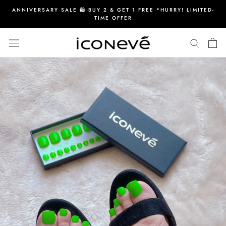
Skip
ANNIVERSARY SALE 🛍️ BUY 2 & GET 1 FREE *HURRY! LIMITED-
to
TIME OFFER
content