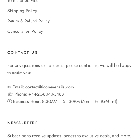
Terms of Service
Shipping Policy
Return & Refund Policy
Cancellation Policy
CONTACT US
For any questions or concerns, please contact us, we will be happy
to assist you:
✉︎ Email: contact@iconevenails.com
☏ Phone: +44-20-8040-3488
🕚︎ Business Hour: 8:30AM – 5h:30PM Mon – Fri (GMT+1)
NEWSLETTER
Subscribe to receive updates, access to exclusive deals, and more.