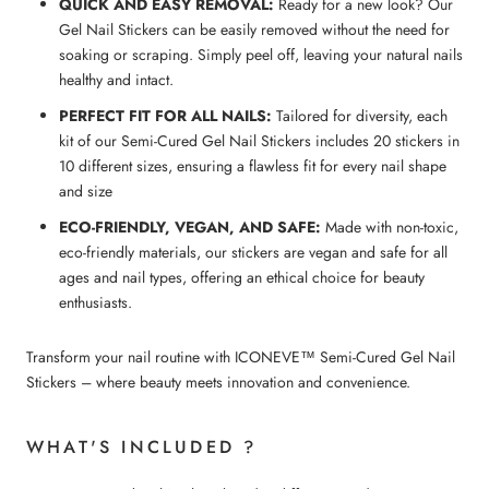
QUICK AND EASY REMOVAL:
Ready for a new look? Our
Gel Nail Stickers can be easily removed without the need for
soaking or scraping. Simply peel off, leaving your natural nails
healthy and intact.
PERFECT FIT FOR ALL NAILS:
Tailored for diversity, each
kit of our Semi-Cured Gel Nail Stickers includes 20 stickers in
10 different sizes, ensuring a flawless fit for every nail shape
and size
ECO-FRIENDLY, VEGAN, AND SAFE:
Made with non-toxic,
eco-friendly materials, our stickers are vegan and safe for all
ages and nail types, offering an ethical choice for beauty
enthusiasts.
Transform your nail routine with ICONEVE™ Semi-Cured Gel Nail
Stickers – where beauty meets innovation and convenience.
WHAT'S INCLUDED ?