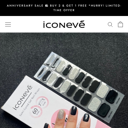
Skip
ANNIVERSARY SALE 🛍️ BUY 2 & GET 1 FREE *HURRY! LIMITED-
to
TIME OFFER
content