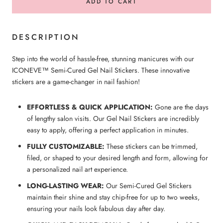
ADD TO CART
DESCRIPTION
Step into the world of hassle-free, stunning manicures with our
ICONEVE™ Semi-Cured Gel Nail Stickers. These innovative
stickers are a game-changer in nail fashion!
EFFORTLESS & QUICK APPLICATION:
Gone are the days
of lengthy salon visits. Our Gel Nail Stickers are incredibly
easy to apply, offering a perfect application in minutes.
FULLY CUSTOMIZABLE:
These stickers can be trimmed,
filed, or shaped to your desired length and form, allowing for
a personalized nail art experience.
LONG-LASTING WEAR:
Our Semi-Cured Gel Stickers
maintain their shine and stay chip-free for up to two weeks,
ensuring your nails look fabulous day after day.