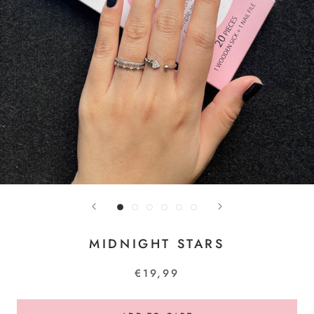
MIDNIGHT STARS
€19,99