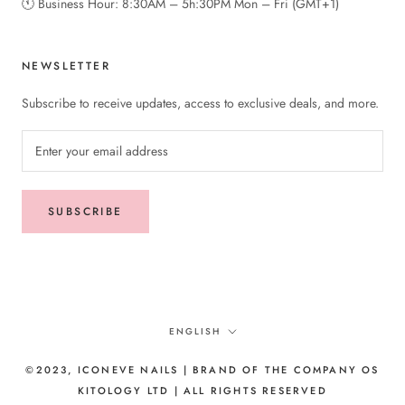
🕚︎ Business Hour: 8:30AM – 5h:30PM Mon – Fri (GMT+1)
NEWSLETTER
Subscribe to receive updates, access to exclusive deals, and more.
SUBSCRIBE
Language
ENGLISH
©2023, ICONEVE NAILS | BRAND OF THE COMPANY OS
KITOLOGY LTD | ALL RIGHTS RESERVED