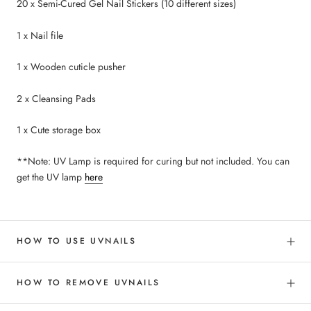
20 x Semi-Cured Gel Nail Stickers (10 different sizes)
1 x Nail file
1 x Wooden cuticle pusher
2 x Cleansing Pads
1 x Cute storage box
**Note: UV Lamp is required for curing but not included. You can
get the UV lamp
here
HOW TO USE UVNAILS
HOW TO REMOVE UVNAILS