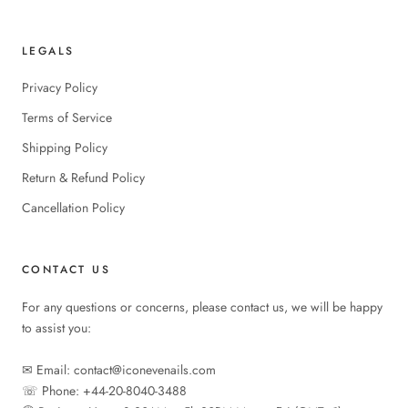
LEGALS
Privacy Policy
Terms of Service
Shipping Policy
Return & Refund Policy
Cancellation Policy
CONTACT US
For any questions or concerns, please contact us, we will be happy
to assist you:
✉︎ Email: contact@iconevenails.com
☏ Phone: +44-20-8040-3488