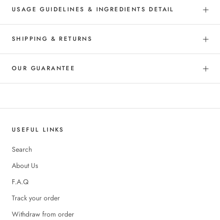
USAGE GUIDELINES & INGREDIENTS DETAIL
SHIPPING & RETURNS
OUR GUARANTEE
USEFUL LINKS
Search
About Us
F.A.Q
Track your order
Withdraw from order