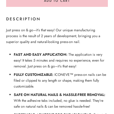
ADD TO CART
DESCRIPTION
Just press on & go–it’s that easy! Our unique manufacturing
process is the result of 2 years of development, bringing you a
superior quality and natural-looking press-on nail.
FAST AND EASY APPLICATION:
The application is very
easy! It takes 5 minutes and requires no experience, even for
removal. Just press on & go–it’s that easy!
FULLY CUSTOMIZABLE:
ICONEVE™ press-on nails can be
filed or clipped to any length or shape, making them fully
customizable.
SAFE ON NATURAL NAILS & HASSLE-FREE REMOVAL:
With the adhesive tabs included, no glue is needed. They’re
safe on natural nails & can be removed hassle-free!