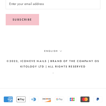
SUBSCRIBE
Language
ENGLISH
©2023, ICONEVE NAILS | BRAND OF THE COMPANY OS
KITOLOGY LTD | ALL RIGHTS RESERVED
-