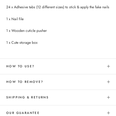
24 x Adhesive tabs (12 different sizes) to
stick &
apply the fake nails
1 x Nail file
1 x Wooden cuticle pusher
1 x Cute storage box
HOW TO USE?
HOW TO REMOVE?
SHIPPING & RETURNS
OUR GUARANTEE