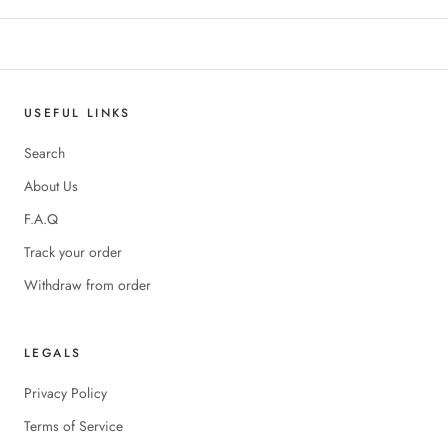
USEFUL LINKS
Search
About Us
F.A.Q
Track your order
Withdraw from order
LEGALS
Privacy Policy
Terms of Service