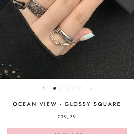
OCEAN VIEW - GLOSSY SQUARE
€19,99