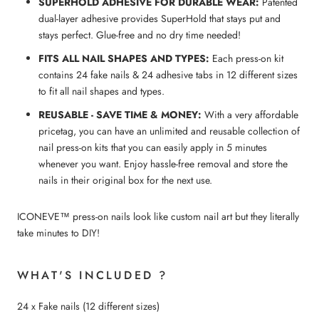
SUPERHOLD ADHESIVE FOR DURABLE WEAR:
Patented
dual-layer adhesive provides SuperHold that stays put and
stays perfect. Glue-free and no dry time needed!
FITS ALL NAIL SHAPES AND TYPES:
Each press-on kit
contains 24 fake nails & 24 adhesive tabs in 12 different sizes
to fit all nail shapes and types.
REUSABLE - SAVE TIME & MONEY:
With a very affordable
pricetag, you can have an unlimited and reusable collection of
nail press-on kits that you can easily apply in 5 minutes
whenever you want. Enjoy hassle-free removal and store the
nails in their original box for the next use.
ICONEVE™ press-on nails look like custom nail art but they literally
take minutes to DIY!
WHAT'S INCLUDED ?
24 x Fake nails (12 different sizes)