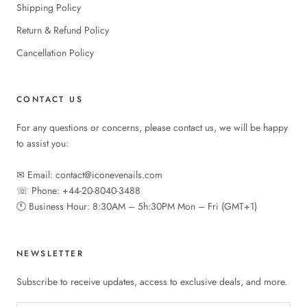
Shipping Policy
Return & Refund Policy
Cancellation Policy
CONTACT US
For any questions or concerns, please contact us, we will be happy
to assist you:
✉︎ Email: contact@iconevenails.com
☏ Phone: +44-20-8040-3488
🕚︎ Business Hour: 8:30AM – 5h:30PM Mon – Fri (GMT+1)
NEWSLETTER
Subscribe to receive updates, access to exclusive deals, and more.