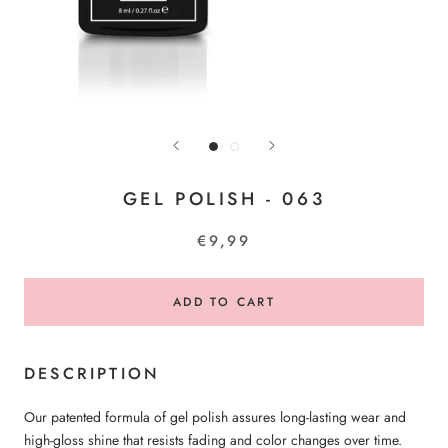
GEL POLISH - 063
€9,99
ADD TO CART
DESCRIPTION
Our patented formula of gel polish assures long-lasting wear and
high-gloss shine that resists fading and color changes over time.