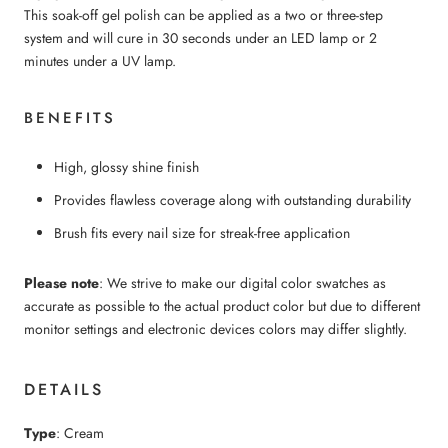
This soak-off gel polish can be applied as a two or three-step
system and will cure in 30 seconds under an LED lamp or 2
minutes under a UV lamp.
BENEFITS
High, glossy shine finish
Provides flawless coverage along with outstanding durability
Brush fits every nail size for streak-free application
Please note
: We strive to make our digital color swatches as
accurate as possible to the actual product color but due to different
monitor settings and electronic devices colors may differ slightly.
DETAILS
Type
: Cream