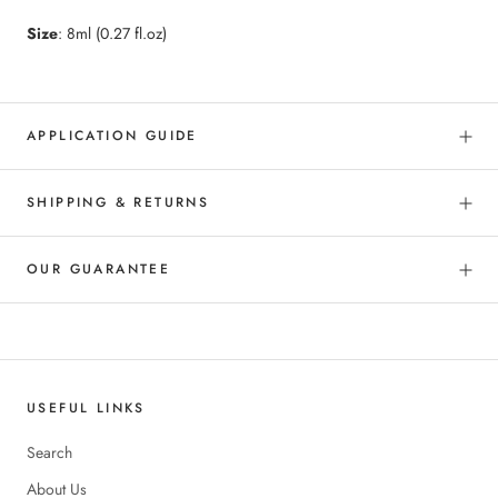
Size
: 8ml (0.27 fl.oz)
APPLICATION GUIDE
SHIPPING & RETURNS
OUR GUARANTEE
USEFUL LINKS
Search
About Us