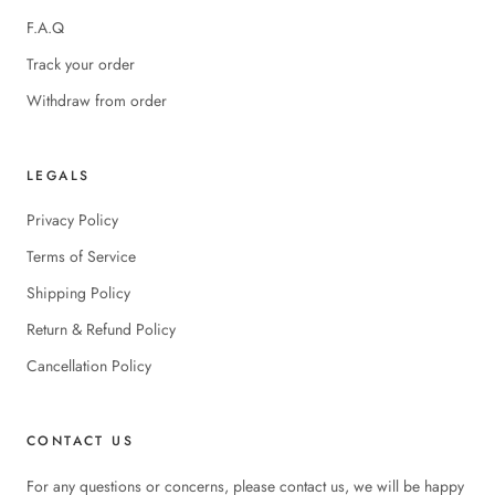
F.A.Q
Track your order
Withdraw from order
LEGALS
Privacy Policy
Terms of Service
Shipping Policy
Return & Refund Policy
Cancellation Policy
CONTACT US
For any questions or concerns, please contact us, we will be happy