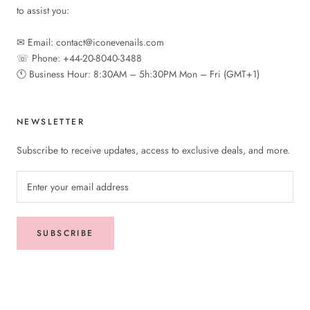
to assist you:
✉︎ Email: contact@iconevenails.com
☏ Phone: +44-20-8040-3488
🕚︎ Business Hour: 8:30AM – 5h:30PM Mon – Fri (GMT+1)
NEWSLETTER
Subscribe to receive updates, access to exclusive deals, and more.
SUBSCRIBE