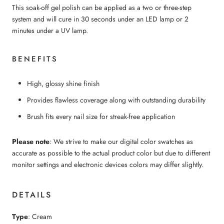
This soak-off gel polish can be applied as a two or three-step
system and will cure in 30 seconds under an LED lamp or 2
minutes under a UV lamp.
BENEFITS
High, glossy shine finish
Provides flawless coverage along with outstanding durability
Brush fits every nail size for streak-free application
Please note
: We strive to make our digital color swatches as
accurate as possible to the actual product color but due to different
monitor settings and electronic devices colors may differ slightly.
DETAILS
Type
: Cream