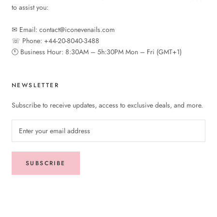
to assist you:
✉︎ Email: contact@iconevenails.com
☏ Phone: +44-20-8040-3488
🕚︎ Business Hour: 8:30AM – 5h:30PM Mon – Fri (GMT+1)
NEWSLETTER
Subscribe to receive updates, access to exclusive deals, and more.
SUBSCRIBE