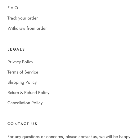
F.A.Q
Track your order
Withdraw from order
LEGALS
Privacy Policy
Terms of Service
Shipping Policy
Return & Refund Policy
Cancellation Policy
CONTACT US
For any questions or concerns, please contact us, we will be happy