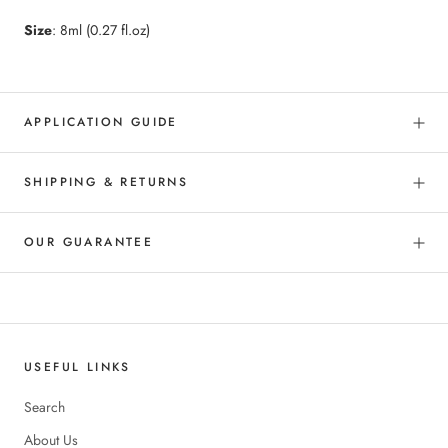
Size
: 8ml (0.27 fl.oz)
APPLICATION GUIDE
SHIPPING & RETURNS
OUR GUARANTEE
USEFUL LINKS
Search
About Us