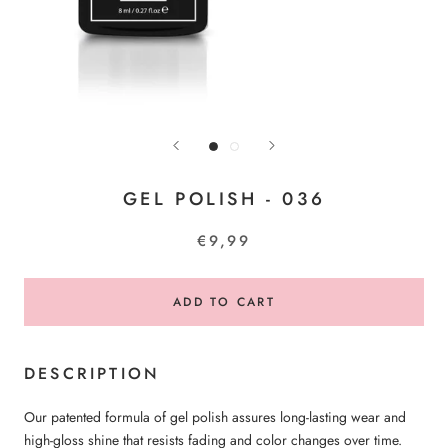
GEL POLISH - 036
€9,99
ADD TO CART
DESCRIPTION
Our patented formula of gel polish assures long-lasting wear and
high-gloss shine that resists fading and color changes over time.