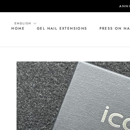
Skip
ANNI
to
content
Language
ENGLISH
HOME
GEL NAIL EXTENSIONS
PRESS ON NA
HOME