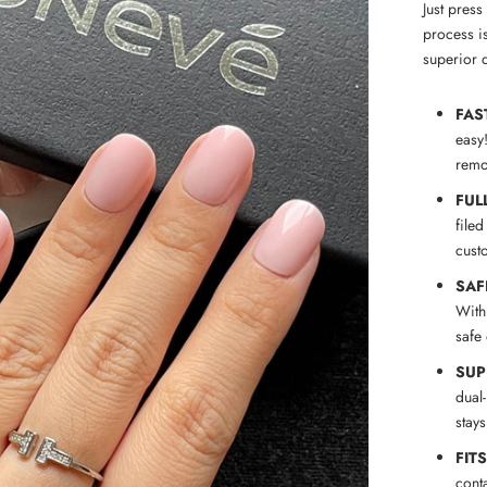
Just pres
process is
superior q
FAS
easy
remov
FUL
filed
cust
SAF
With
safe
SUP
dual
stay
FIT
conta