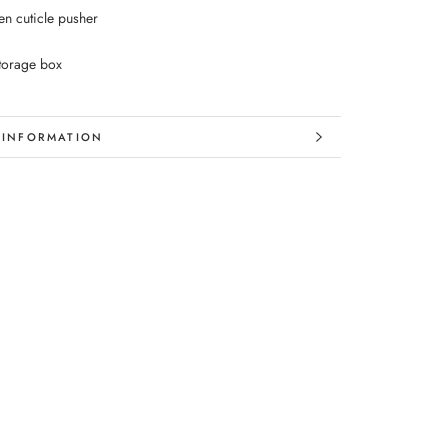
n cuticle pusher
storage box
 INFORMATION
 IMAGES