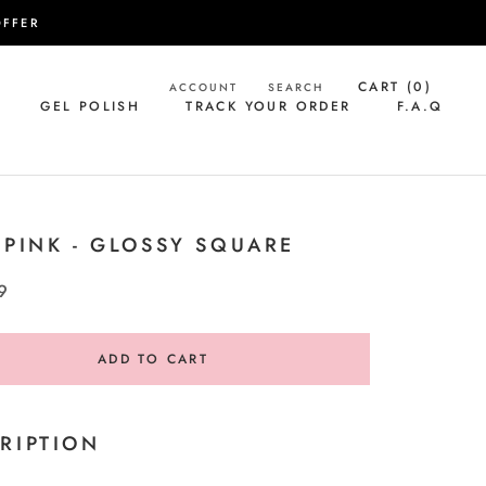
OFFER
CART (
0
)
ACCOUNT
SEARCH
GEL POLISH
TRACK YOUR ORDER
F.A.Q
GEL POLISH
TRACK YOUR ORDER
F.A.Q
 PINK - GLOSSY SQUARE
9
ADD TO CART
RIPTION