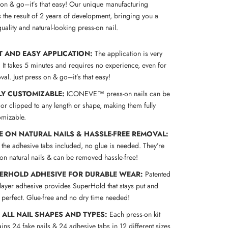
s on & go–it’s that easy! Our unique manufacturing
 the result of 2 years of development, bringing you a
uality and natural-looking press-on nail.
T AND EASY APPLICATION:
The application is very
! It takes 5 minutes and requires no experience, even for
al. Just press on & go–it’s that easy!
LY CUSTOMIZABLE:
ICONEVE™ press-on nails can be
 or clipped to any length or shape, making them fully
omizable.
E ON NATURAL NAILS & HASSLE-FREE REMOVAL:
 the adhesive tabs included, no glue is needed. They’re
 on natural nails & can be removed hassle-free!
ERHOLD ADHESIVE FOR DURABLE WEAR:
Patented
-layer adhesive provides SuperHold that stays put and
s perfect. Glue-free and no dry time needed!
S ALL NAIL SHAPES AND TYPES:
Each press-on kit
ins 24 fake nails & 24 adhesive tabs in 12 different sizes