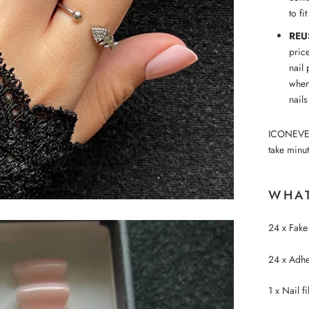
to fi
REU
pric
nail 
when
nails
ICONEVE™ p
take minut
WHAT
24 x Fake 
24 x Adhes
1 x Nail fi