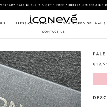
VERSARY SALE 🛍️ BUY 2 & GET 1 FREE *HURRY! LIMITED-TIME 
ILS
PRESS-ON TOENAILS
SEMI-CURED GEL NAILS
CONTACT US
CONTACT US
PALE
€19,9
DESC