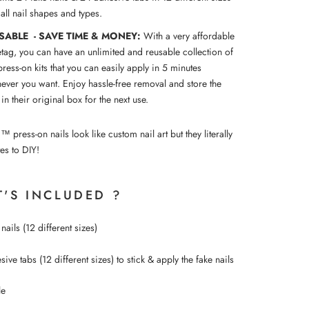
t all nail shapes and types.
SABLE - SAVE TIME & MONEY:
With a very affordable
etag, you can have an unlimited and reusable collection of
press-on kits that you can easily apply in 5 minutes
ever you want. Enjoy hassle-free removal and store the
 in their original box for the next use.
ress-on nails look like custom nail art but they literally
es to DIY!
'S INCLUDED ?
nails (12 different sizes)
ive tabs (12 different sizes) to
stick &
apply the fake nails
le