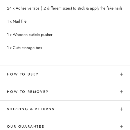
24 x Adhesive tabs (12 different sizes) to
stick &
apply the fake nails
1 x Nail file
1 x Wooden cuticle pusher
1 x Cute storage box
HOW TO USE?
HOW TO REMOVE?
SHIPPING & RETURNS
OUR GUARANTEE