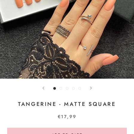
TANGERINE - MATTE SQUARE
€17,99