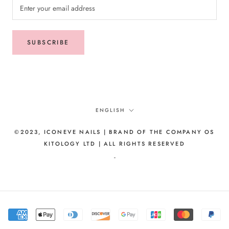
SUBSCRIBE
Language
ENGLISH
©2023, ICONEVE NAILS | BRAND OF THE COMPANY OS
KITOLOGY LTD | ALL RIGHTS RESERVED
-