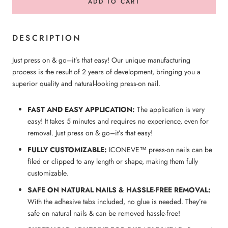
ADD TO CART
DESCRIPTION
Just press on & go–it’s that easy! Our unique manufacturing
process is the result of 2 years of development, bringing you a
superior quality and natural-looking press-on nail.
FAST AND EASY APPLICATION:
The application is very
easy! It takes 5 minutes and requires no experience, even for
removal. Just press on & go–it’s that easy!
FULLY CUSTOMIZABLE:
ICONEVE™ press-on nails can be
filed or clipped to any length or shape, making them fully
customizable.
SAFE ON NATURAL NAILS & HASSLE-FREE REMOVAL:
With the adhesive tabs included, no glue is needed. They’re
safe on natural nails & can be removed hassle-free!