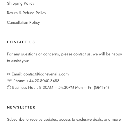
Shipping Policy
Return & Refund Policy
Cancellation Policy
CONTACT US
For any questions or concerns, please contact us, we will be happy
to assist you:
✉︎ Email: contact@iconevenails.com
☏ Phone: +44-20-8040-3488
🕚︎ Business Hour: 8:30AM – 5h:30PM Mon – Fri (GMT+1)
NEWSLETTER
Subscribe to receive updates, access to exclusive deals, and more.