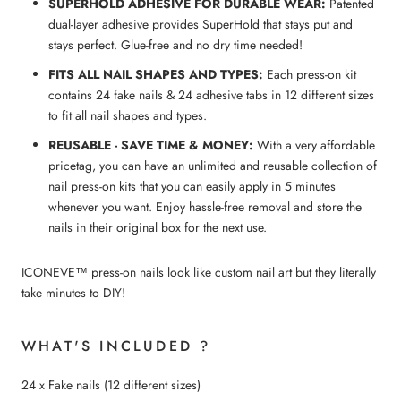
SUPERHOLD ADHESIVE FOR DURABLE WEAR:
Patented
dual-layer adhesive provides SuperHold that stays put and
stays perfect. Glue-free and no dry time needed!
FITS ALL NAIL SHAPES AND TYPES:
Each press-on kit
contains 24 fake nails & 24 adhesive tabs in 12 different sizes
to fit all nail shapes and types.
REUSABLE - SAVE TIME & MONEY:
With a very affordable
pricetag, you can have an unlimited and reusable collection of
nail press-on kits that you can easily apply in 5 minutes
whenever you want. Enjoy hassle-free removal and store the
nails in their original box for the next use.
ICONEVE™ press-on nails look like custom nail art but they literally
take minutes to DIY!
WHAT'S INCLUDED ?
24 x Fake nails (12 different sizes)