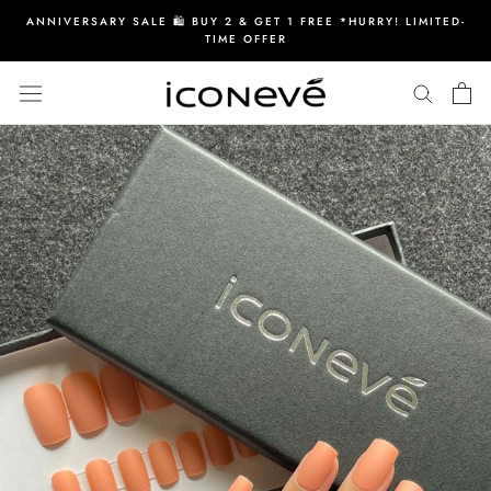
Skip
ANNIVERSARY SALE 🛍️ BUY 2 & GET 1 FREE *HURRY! LIMITED-
to
TIME OFFER
content