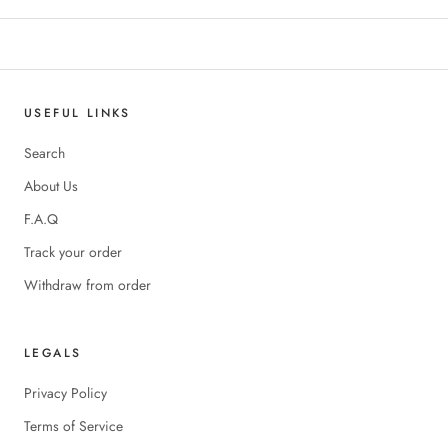
USEFUL LINKS
Search
About Us
F.A.Q
Track your order
Withdraw from order
LEGALS
Privacy Policy
Terms of Service