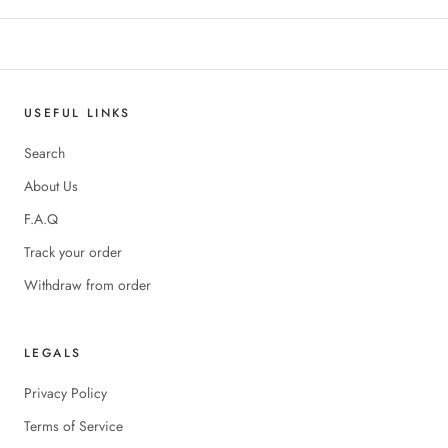
USEFUL LINKS
Search
About Us
F.A.Q
Track your order
Withdraw from order
LEGALS
Privacy Policy
Terms of Service