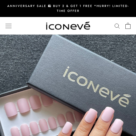
Skip
ANNIVERSARY SALE 🛍️ BUY 2 & GET 1 FREE *HURRY! LIMITED-
to
TIME OFFER
content