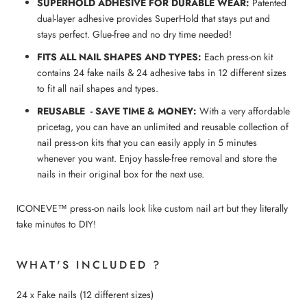
SUPERHOLD ADHESIVE FOR DURABLE WEAR:
Patented
dual-layer adhesive provides SuperHold that stays put and
stays perfect. Glue-free and no dry time needed!
FITS ALL NAIL SHAPES AND TYPES:
Each press-on kit
contains 24 fake nails & 24 adhesive tabs in 12 different sizes
to fit all nail shapes and types.
REUSABLE - SAVE TIME & MONEY:
With a very affordable
pricetag, you can have an unlimited and reusable collection of
nail press-on kits that you can easily apply in 5 minutes
whenever you want. Enjoy hassle-free removal and store the
nails in their original box for the next use.
ICONEVE™ press-on nails look like custom nail art but they literally
take minutes to DIY!
WHAT'S INCLUDED ?
24 x Fake nails (12 different sizes)