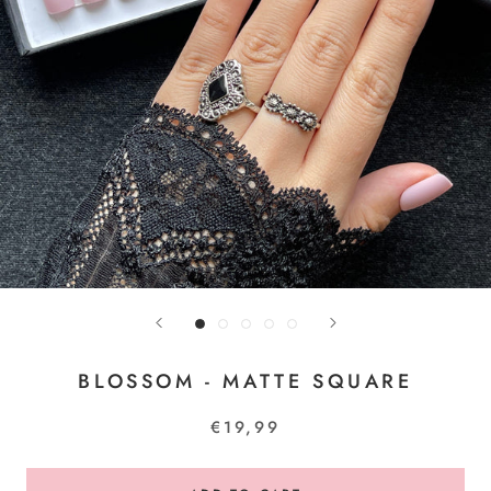
BLOSSOM - MATTE SQUARE
€19,99