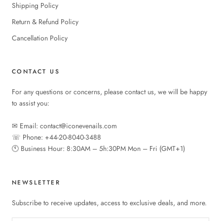
Shipping Policy
Return & Refund Policy
Cancellation Policy
CONTACT US
For any questions or concerns, please contact us, we will be happy
to assist you:
✉︎ Email: contact@iconevenails.com
☏ Phone: +44-20-8040-3488
🕚︎ Business Hour: 8:30AM – 5h:30PM Mon – Fri (GMT+1)
NEWSLETTER
Subscribe to receive updates, access to exclusive deals, and more.