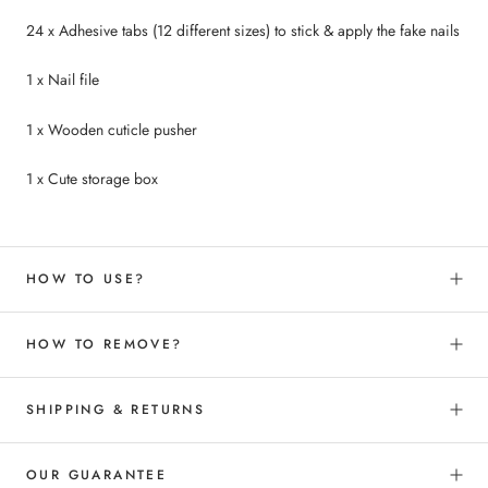
24 x Adhesive tabs (12 different sizes) to
stick &
apply the fake nails
1 x Nail file
1 x Wooden cuticle pusher
1 x Cute storage box
HOW TO USE?
HOW TO REMOVE?
SHIPPING & RETURNS
OUR GUARANTEE