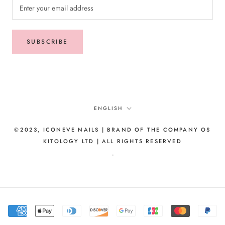
SUBSCRIBE
Language
ENGLISH
©2023, ICONEVE NAILS | BRAND OF THE COMPANY OS
KITOLOGY LTD | ALL RIGHTS RESERVED
-