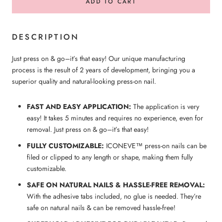
ADD TO CART
DESCRIPTION
Just press on & go–it’s that easy! Our unique manufacturing
process is the result of 2 years of development, bringing you a
superior quality and natural-looking press-on nail.
FAST AND EASY APPLICATION:
The application is very
easy! It takes 5 minutes and requires no experience, even for
removal. Just press on & go–it’s that easy!
FULLY CUSTOMIZABLE:
ICONEVE™ press-on nails can be
filed or clipped to any length or shape, making them fully
customizable.
SAFE ON NATURAL NAILS & HASSLE-FREE REMOVAL:
With the adhesive tabs included, no glue is needed. They’re
safe on natural nails & can be removed hassle-free!