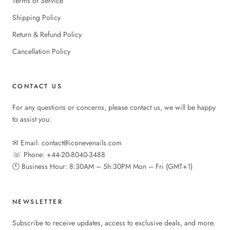
Terms of Service
Shipping Policy
Return & Refund Policy
Cancellation Policy
CONTACT US
For any questions or concerns, please contact us, we will be happy
to assist you:
✉︎ Email: contact@iconevenails.com
☏ Phone: +44-20-8040-3488
🕚︎ Business Hour: 8:30AM – 5h:30PM Mon – Fri (GMT+1)
NEWSLETTER
Subscribe to receive updates, access to exclusive deals, and more.