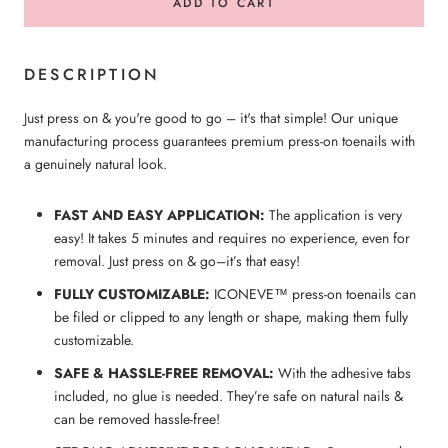
ADD TO CART
DESCRIPTION
Just press on & you're good to go – it's that simple! Our unique
manufacturing process guarantees premium press-on toenails with
a genuinely natural look.
FAST AND EASY APPLICATION:
The application is very
easy! It takes 5 minutes and requires no experience, even for
removal. Just press on & go–it’s that easy!
FULLY CUSTOMIZABLE:
ICONEVE™ press-on
toenails
can
be filed or clipped to any length or shape, making them fully
customizable.
SAFE & HASSLE-FREE REMOVAL:
With the adhesive tabs
included, no glue is needed. They’re safe on natural nails &
can be removed hassle-free!