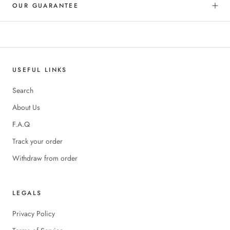
OUR GUARANTEE
USEFUL LINKS
Search
About Us
F.A.Q
Track your order
Withdraw from order
LEGALS
Privacy Policy