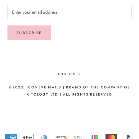
SUBSCRIBE
Language
ENGLISH
©2023, ICONEVE NAILS | BRAND OF THE COMPANY OS
KITOLOGY LTD | ALL RIGHTS RESERVED
-