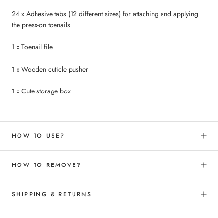
24 x Adhesive tabs
(12 different sizes
) for attaching and applying
the press-on toenails
1 x Toenail file
1 x Wooden cuticle pusher
1 x Cute storage box
HOW TO USE?
HOW TO REMOVE?
SHIPPING & RETURNS