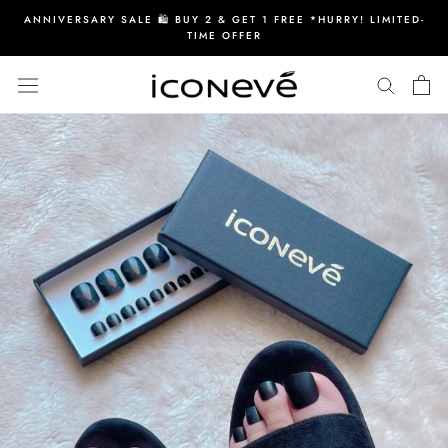
Skip
ANNIVERSARY SALE 🛍️ BUY 2 & GET 1 FREE *HURRY! LIMITED-
to
TIME OFFER
content