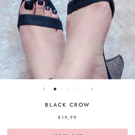
BLACK CROW
€19,99