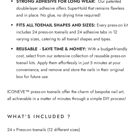
STRONG ADHESIVE FOR LONG WEAR:
Our patented
double-layer adhesive offers SuperHold that remains flawless
and in place. No glue, no drying time required!
FITS ALL
TOENAIL
SHAPES AND SIZES:
Every press-on kit
includes 24 press-on toenails and 24 adhesive tabs in 12
varying sizes, catering to all toenail shapes and types.
REUSABLE - SAVE TIME & MONEY:
With a budget-friendly
cost, select from our extensive collection of reusable press-on
toenail kits. Apply them effortlessly in just 5 minutes at your
convenience, and remove and store the nails in their original
box for future use.
ICONEVE™ press-on toenails offer the charm of bespoke nail art,
all achievable in a matter of minutes through a simple DIY process!
WHAT'S INCLUDED ?
24 x Press-on toenails (12 different sizes)