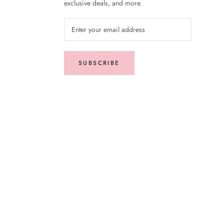
exclusive deals, and more.
SUBSCRIBE