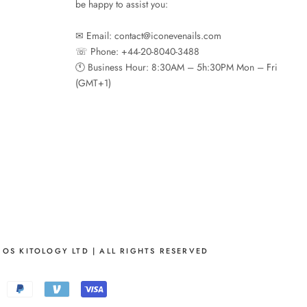
be happy to assist you:
✉︎ Email: contact@iconevenails.com
☏ Phone: +44-20-8040-3488
🕚︎ Business Hour: 8:30AM – 5h:30PM Mon – Fri
(GMT+1)
OS KITOLOGY LTD | ALL RIGHTS RESERVED