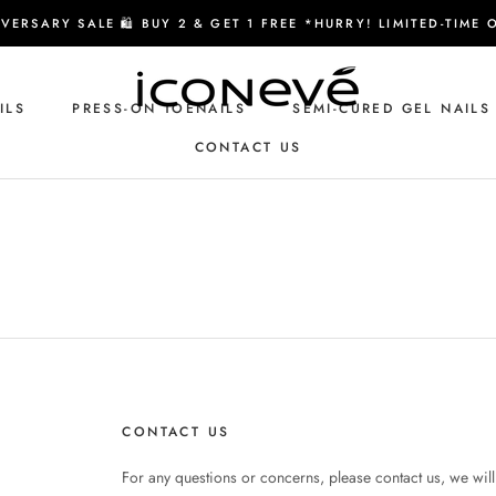
VERSARY SALE 🛍️ BUY 2 & GET 1 FREE *HURRY! LIMITED-TIME 
ILS
PRESS-ON TOENAILS
SEMI-CURED GEL NAILS
CONTACT US
CONTACT US
CONTACT US
For any questions or concerns, please contact us, we will