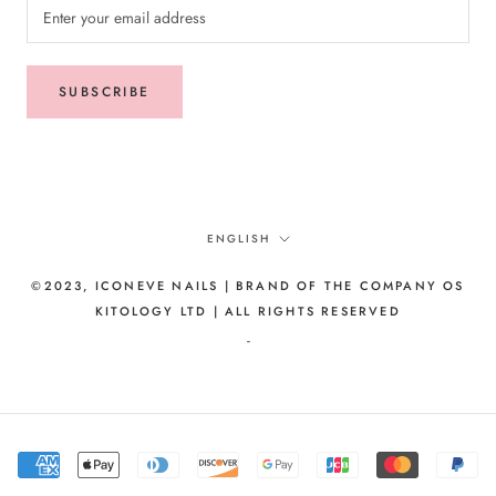
SUBSCRIBE
Language
ENGLISH
©2023, ICONEVE NAILS | BRAND OF THE COMPANY OS
KITOLOGY LTD | ALL RIGHTS RESERVED
-