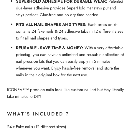
SUPERHOLD ADHESIVE FOR DURABLE WEAR:
Patented
dual-layer adhesive provides SuperHold that stays put and
stays perfect. Glue-free and no dry time needed!
FITS ALL NAIL SHAPES AND TYPES:
Each press-on kit
contains 24 fake nails & 24 adhesive tabs in 12 different sizes
to fit all nail shapes and types.
REUSABLE - SAVE TIME & MONEY:
With a very affordable
pricetag, you can have an unlimited and reusable collection of
nail press-on kits that you can easily apply in 5 minutes
whenever you want. Enjoy hassle-free removal and store the
nails in their original box for the next use.
ICONEVE™ press-on nails look like custom nail art but they literally
take minutes to DIY!
WHAT'S INCLUDED ?
24 x Fake nails (12 different sizes)