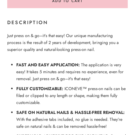
ADD TO CART
DESCRIPTION
Just press on & go–it’s that easy! Our unique manufacturing
process is the result of 2 years of development, bringing you a
superior quality and natural-looking press-on nail.
FAST AND EASY APPLICATION:
The application is very
easy! It takes 5 minutes and requires no experience, even for
removal. Just press on & go–it’s that easy!
FULLY CUSTOMIZABLE:
ICONEVE™ press-on nails can be
filed or clipped to any length or shape, making them fully
customizable.
SAFE ON NATURAL NAILS & HASSLE-FREE REMOVAL:
With the adhesive tabs included, no glue is needed. They’re
safe on natural nails & can be removed hassle-free!