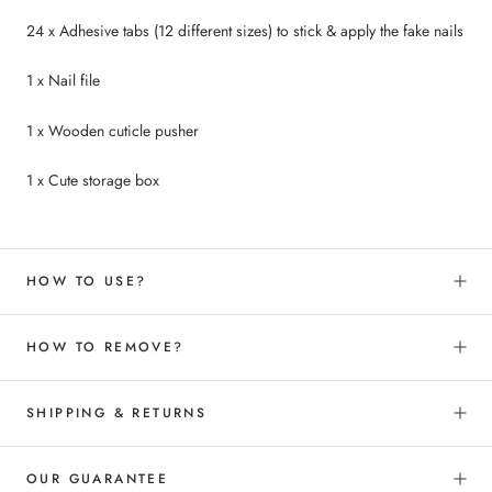
24 x Adhesive tabs (12 different sizes) to
stick &
apply the fake nails
1 x Nail file
1 x Wooden cuticle pusher
1 x Cute storage box
HOW TO USE?
HOW TO REMOVE?
SHIPPING & RETURNS
OUR GUARANTEE