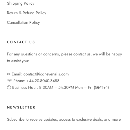
Shipping Policy
Return & Refund Policy
Cancellation Policy
CONTACT US
For any questions or concerns, please contact us, we will be happy
to assist you:
✉︎ Email: contact@iconevenails.com
☏ Phone: +44-20-8040-3488
🕚︎ Business Hour: 8:30AM – 5h:30PM Mon – Fri (GMT+1)
NEWSLETTER
Subscribe to receive updates, access to exclusive deals, and more.