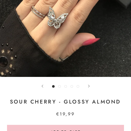
SOUR CHERRY - GLOSSY ALMOND
€19,99