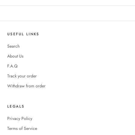
USEFUL LINKS
Search
About Us
F.A.Q
Track your order
Withdraw from order
LEGALS
Privacy Policy
Terms of Service