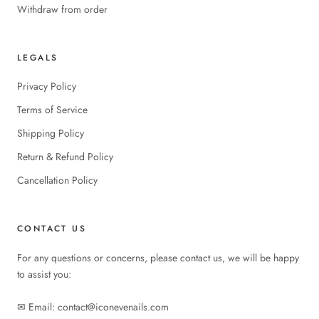
Withdraw from order
LEGALS
Privacy Policy
Terms of Service
Shipping Policy
Return & Refund Policy
Cancellation Policy
CONTACT US
For any questions or concerns, please contact us, we will be happy
to assist you:
✉︎ Email: contact@iconevenails.com