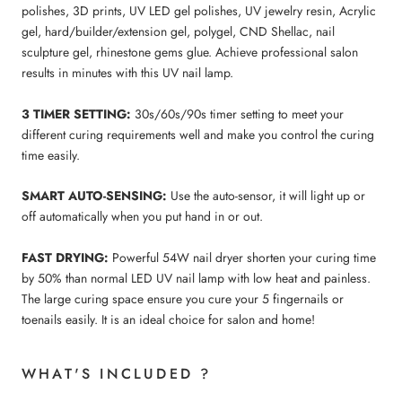
polishes, 3D prints, UV LED gel polishes, UV jewelry resin, Acrylic
gel, hard/builder/extension gel, polygel, CND Shellac, nail
sculpture gel, rhinestone gems glue. Achieve professional salon
results in minutes with this UV nail lamp.
3 TIMER SETTING:
30s/60s/90s timer setting to meet your
different curing requirements well and make you control the curing
time easily.
SMART AUTO-SENSING:
Use the auto-sensor, it will light up or
off automatically when you put hand in or out.
FAST DRYING:
Powerful 54W nail dryer shorten your curing time
by 50% than normal LED UV nail lamp with low heat and painless.
The large curing space ensure you cure your 5 fingernails or
toenails easily. It is an ideal choice for salon and home!
WHAT'S INCLUDED ?