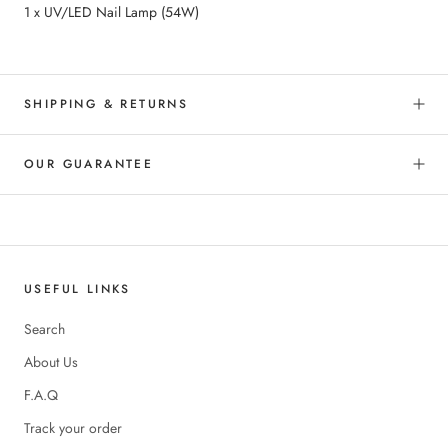
1 x UV/LED Nail Lamp (54W)
SHIPPING & RETURNS
OUR GUARANTEE
USEFUL LINKS
Search
About Us
F.A.Q
Track your order