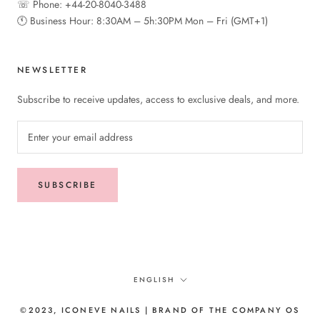
☏ Phone: +44-20-8040-3488
🕚︎ Business Hour: 8:30AM – 5h:30PM Mon – Fri (GMT+1)
NEWSLETTER
Subscribe to receive updates, access to exclusive deals, and more.
SUBSCRIBE
Language
ENGLISH
©2023, ICONEVE NAILS | BRAND OF THE COMPANY OS