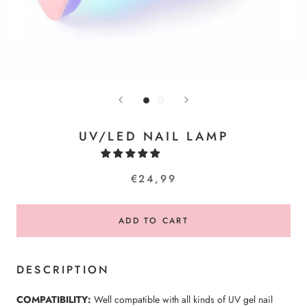
UV/LED NAIL LAMP
€24,99
ADD TO CART
DESCRIPTION
COMPATIBILITY:
Well compatible with all kinds of UV gel nail