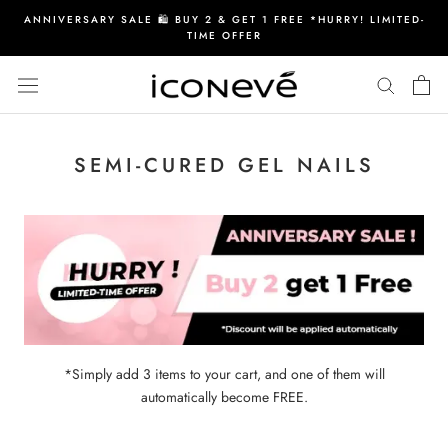
Skip
ANNIVERSARY SALE 🛍️ BUY 2 & GET 1 FREE *HURRY! LIMITED-
to
TIME OFFER
content
SEMI-CURED GEL NAILS
*Simply add 3 items to your cart, and one of them will
automatically become FREE.