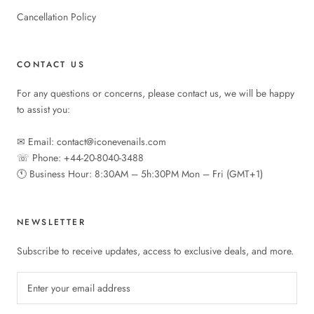
Cancellation Policy
CONTACT US
For any questions or concerns, please contact us, we will be happy
to assist you:
✉︎ Email: contact@iconevenails.com
☏ Phone: +44-20-8040-3488
🕚︎ Business Hour: 8:30AM – 5h:30PM Mon – Fri (GMT+1)
NEWSLETTER
Subscribe to receive updates, access to exclusive deals, and more.