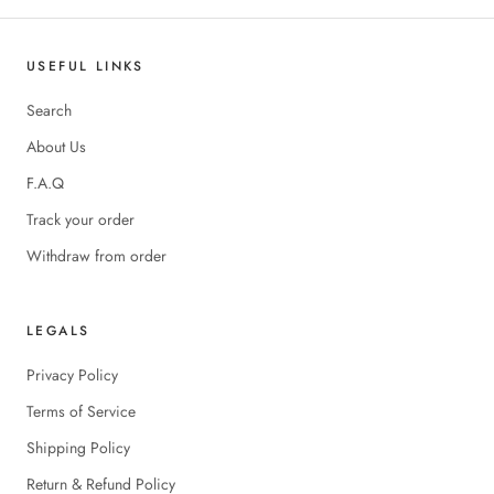
USEFUL LINKS
Search
About Us
F.A.Q
Track your order
Withdraw from order
LEGALS
Privacy Policy
Terms of Service
Shipping Policy
Return & Refund Policy