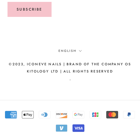
SUBSCRIBE
Language
ENGLISH
©2023, ICONEVE NAILS | BRAND OF THE COMPANY OS
KITOLOGY LTD | ALL RIGHTS RESERVED
-