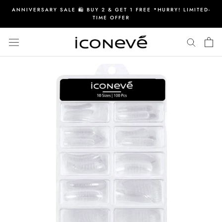
Skip
ANNIVERSARY SALE 🛍️ BUY 2 & GET 1 FREE *HURRY! LIMITED-
to
TIME OFFER
content