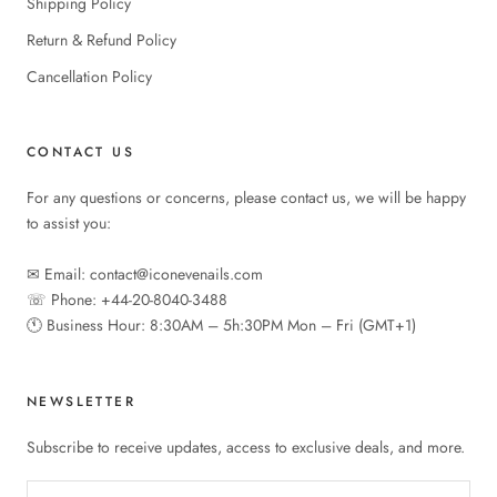
Shipping Policy
Return & Refund Policy
Cancellation Policy
CONTACT US
For any questions or concerns, please contact us, we will be happy
to assist you:
✉︎ Email: contact@iconevenails.com
☏ Phone: +44-20-8040-3488
🕚︎ Business Hour: 8:30AM – 5h:30PM Mon – Fri (GMT+1)
NEWSLETTER
Subscribe to receive updates, access to exclusive deals, and more.