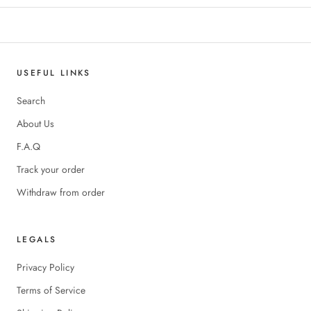
USEFUL LINKS
Search
About Us
F.A.Q
Track your order
Withdraw from order
LEGALS
Privacy Policy
Terms of Service