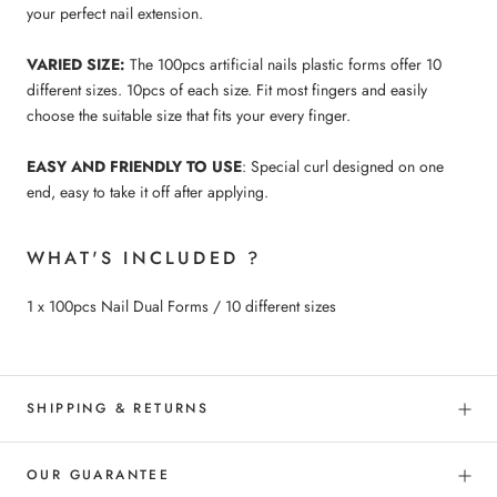
your perfect nail extension.
VARIED SIZE:
The 100pcs artificial nails plastic forms offer 10
different sizes. 10pcs of each size. Fit most fingers and easily
choose the suitable size that fits your every finger.
EASY AND FRIENDLY TO USE
: Special curl designed on one
end, easy to take it off after applying.
WHAT'S INCLUDED ?
1 x 100pcs Nail Dual Forms / 10 different sizes
SHIPPING & RETURNS
OUR GUARANTEE