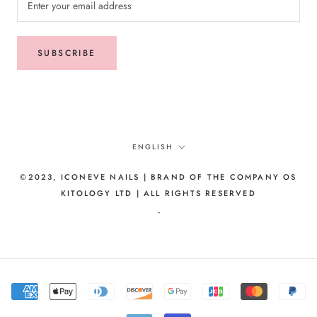
SUBSCRIBE
Language
ENGLISH
©2023, ICONEVE NAILS | BRAND OF THE COMPANY OS
KITOLOGY LTD | ALL RIGHTS RESERVED
-