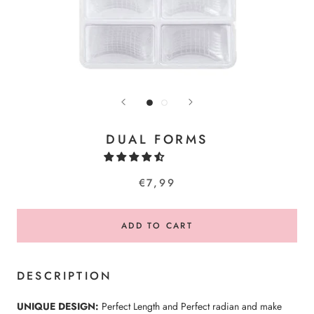
DUAL FORMS
€7,99
ADD TO CART
DESCRIPTION
UNIQUE DESIGN:
Perfect Length and Perfect radian and make